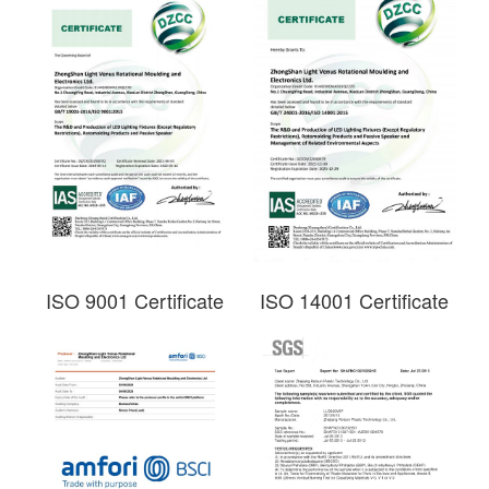
ISO 9001 Certificate
ISO 14001 Certificate