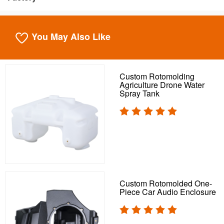
You May Also Like
Custom Rotomolding
Agriculture Drone Water
Spray Tank
Custom Rotomolded One-
Piece Car Audio Enclosure