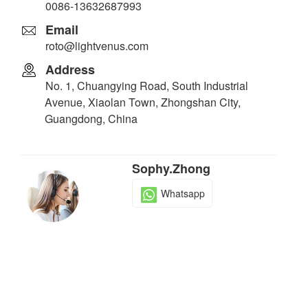
0086-13632687993
Email
roto@lightvenus.com
Address
No. 1, Chuangying Road, South Industrial
Avenue, Xiaolan Town, Zhongshan City,
Guangdong, China
Sophy.Zhong
Whatsapp