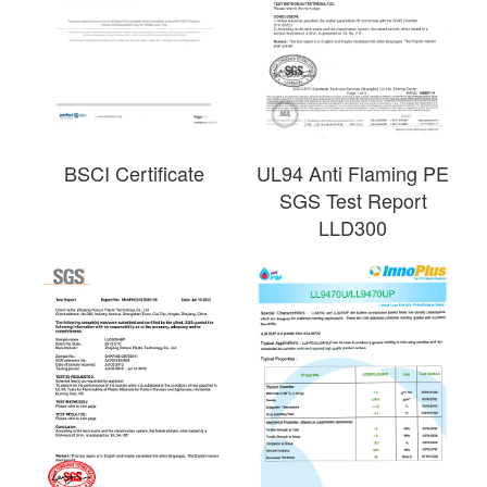
BSCI Certificate
UL94 Anti Flaming PE
SGS Test Report
LLD300