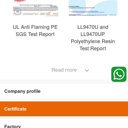
UL Anti Flaming PE
LL9470U and
SGS Test Report
LL9470UP
Polyethylene Resin
Test Report
Read more
Company profile
Certificate
Factory