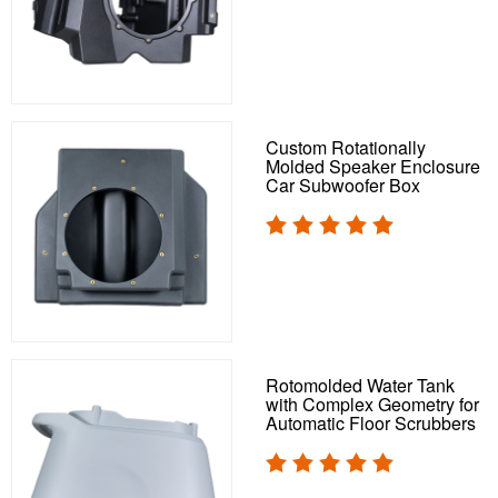
Custom Rotationally
Molded Speaker Enclosure
Car Subwoofer Box
Rotomolded Water Tank
with Complex Geometry for
Automatic Floor Scrubbers