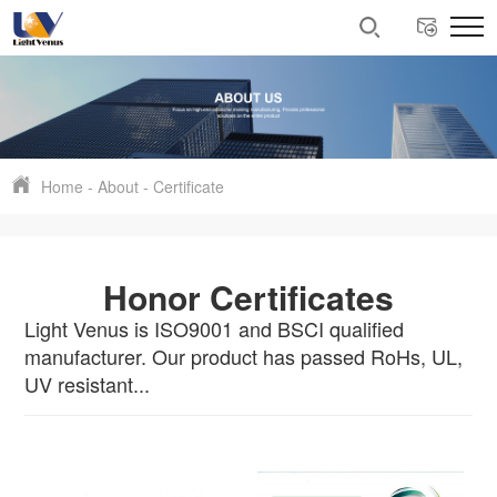
Home
-
About
-
Certificate
Honor Certificates
Light Venus is ISO9001 and BSCI qualified
manufacturer. Our product has passed RoHs, UL,
UV resistant...