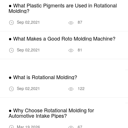
● What Plastic Pigments are Used in Rotational
Molding?
Sep 02,2021
87
● What Makes a Good Roto Molding Machine?
Sep 02,2021
81
● What is Rotational Molding?
Sep 02,2021
122
● Why Choose Rotational Molding for
Automotive Intake Pipes?
Mar 19,2026
67