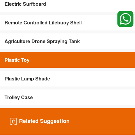
Electric Surfboard
Remote Controlled Lifebuoy Shell
Agriculture Drone Spraying Tank
Plastic Toy
Plastic Lamp Shade
Trolley Case
Related Suggestion