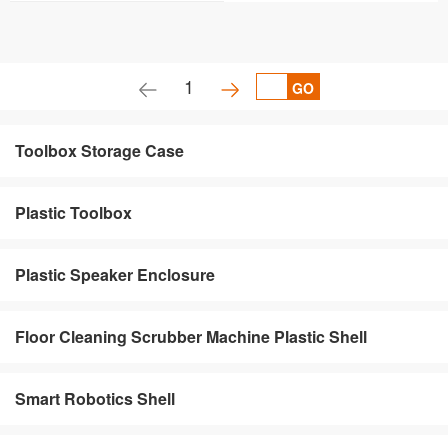
1
GO
Toolbox Storage Case
Plastic Toolbox
Plastic Speaker Enclosure
Floor Cleaning Scrubber Machine Plastic Shell
Smart Robotics Shell