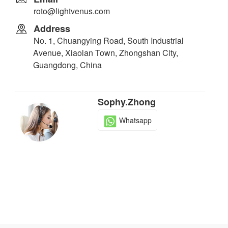
roto@lightvenus.com
Address
No. 1, Chuangying Road, South Industrial
Avenue, Xiaolan Town, Zhongshan City,
Guangdong, China
Sophy.Zhong
Whatsapp