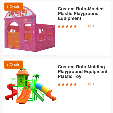
+ Quote
Custom Roto-Molded
Plastic Playground
Equipment
0
+ Quote
Custom Roto Molding
Playground Equipment
Plastic Toy
0