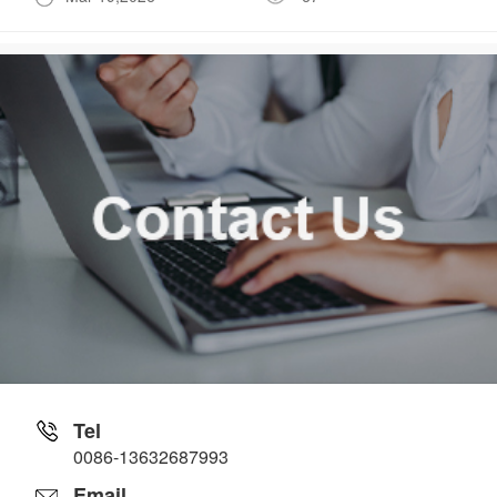
Tel
0086-13632687993
Email