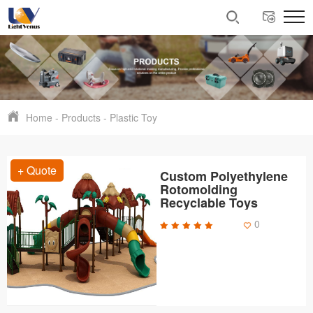
Home
-
Products
-
Plastic Toy
+ Quote
Custom Polyethylene
Rotomolding
Recyclable Toys
0