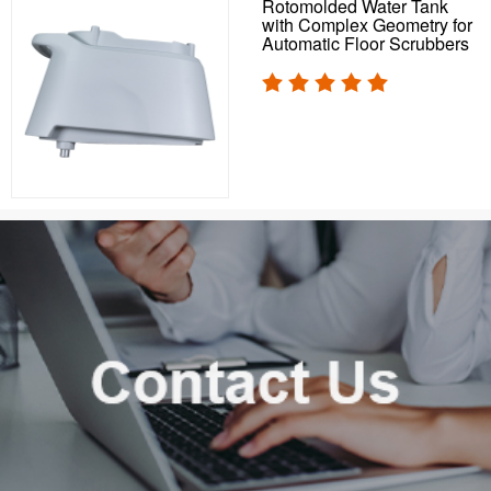
Rotomolded Water Tank
with Complex Geometry for
Automatic Floor Scrubbers