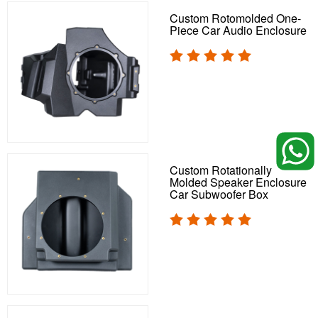
Custom Rotomolded One-
Piece Car Audio Enclosure
Custom Rotationally
Molded Speaker Enclosure
Car Subwoofer Box