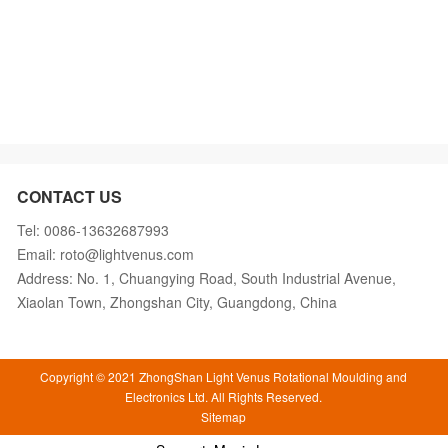
CONTACT US
Tel: 0086-13632687993
Email: roto@lightvenus.com
Address: No. 1, Chuangying Road, South Industrial Avenue,
Xiaolan Town, Zhongshan City, Guangdong, China
Copyright © 2021 ZhongShan Light Venus Rotational Moulding and
Electronics Ltd. All Rights Reserved.
Sitemap