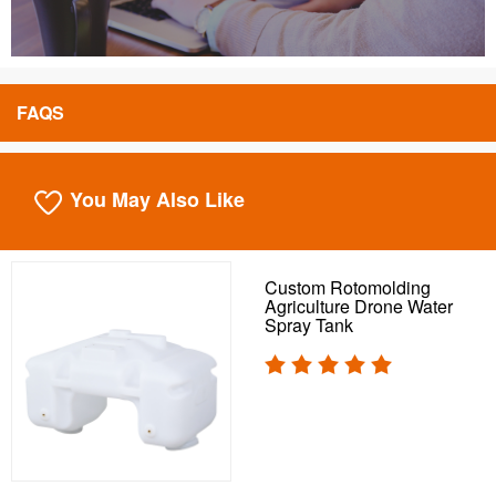
FAQS
You May Also Like
Custom Rotomolding
Agriculture Drone Water
Spray Tank