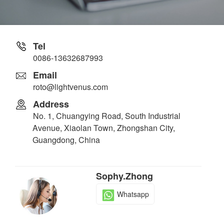
Tel
0086-13632687993
Email
roto@lightvenus.com
Address
No. 1, Chuangying Road, South Industrial
Avenue, Xiaolan Town, Zhongshan City,
Guangdong, China
Sophy.Zhong
Whatsapp