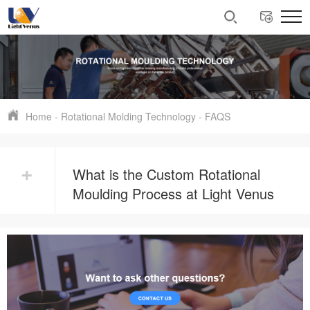
Home
-
Rotational Molding Technology
-
FAQS
+
What is the Custom Rotational
Moulding Process at Light Venus