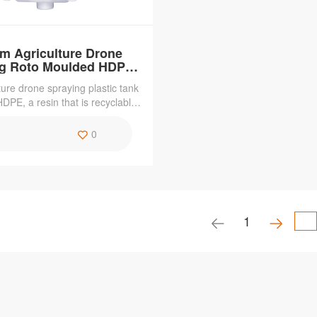
m Agriculture Drone
ng Roto Moulded HDPE
Plastic Tank
ture drone spraying plastic tank
DPE, a resin that is recyclable,
,weather resistant and chemical-
The roto moulding process makes
0
 with the features of corrosion
nt,acid and alkali resistant.
1
se Rotational
 Automatic
ater Tank
51