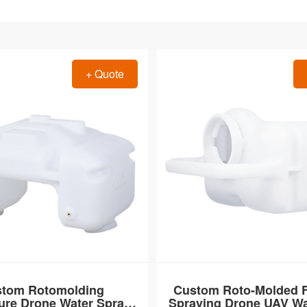
+ Quote
tom Rotomolding
Custom Roto-Molded Fe
ture Drone Water Spray
Spraying Drone UAV Wa