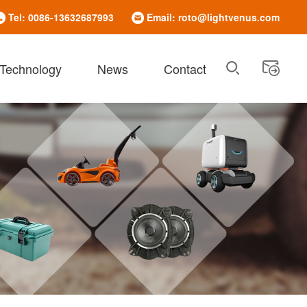
Tel: 0086-13632687993
Email: roto@lightvenus.com
 Technology
News
Contact