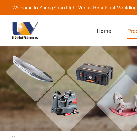
Welcome to ZhongShan Light Venus Rotational Moulding a
Home
Pro