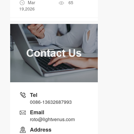
Mar
65
19,2026
Tel
0086-13632687993
Email
roto@lightvenus.com
Address