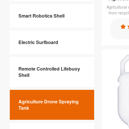
Agricultural
from recyc
Smart Robotics Shell
rotomoldin
cost. Has
almost any
resistant, UV
Electric Surfboard
Remote Controlled Lifebuoy
Shell
Agriculture Drone Spraying
Tank