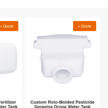
+ Quote
+ Quote
rtilizer
Custom Roto-Molded Pesticide
ter Tank
Spraying Drone Water Tank