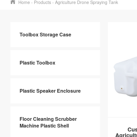
Home
-
Products
-
Agriculture Drone Spraying Tank
Toolbox Storage Case
Plastic Toolbox
Plastic Speaker Enclosure
Floor Cleaning Scrubber
Machine Plastic Shell
Cus
Agricul