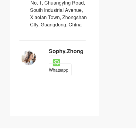
No. 1, Chuangying Road,
South Industrial Avenue,
Xiaolan Town, Zhongshan
City, Guangdong, China
Sophy.Zhong
Whatsapp