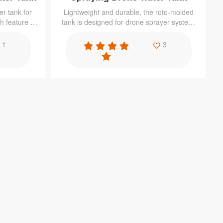
r tank for
Lightweight and durable, the roto-molded
h feature of
tank is designed for drone sprayer system.
ance to the
It is mainly used for dispense measured
t, cost-
amounts of pesticides, or to reduces the
1
3
amount of pesticides used during crop
management in a cost-effective way.