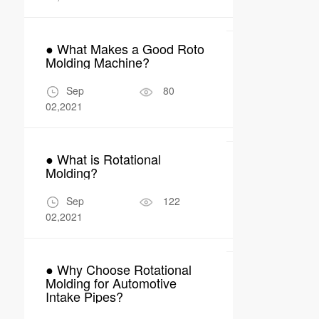
24,2026
● What Makes a Good Roto
● What Are 
Molding Machine?
Applications
Molding in 
Manufactur
Sep
80
Apr
02,2021
04,2026
● What is Rotational
● Why Rotom
Molding?
Perfect Fit 
Robot Encl
Sep
122
Apr
02,2021
17,2026
● Why Choose Rotational
Molding for Automotive
Intake Pipes?