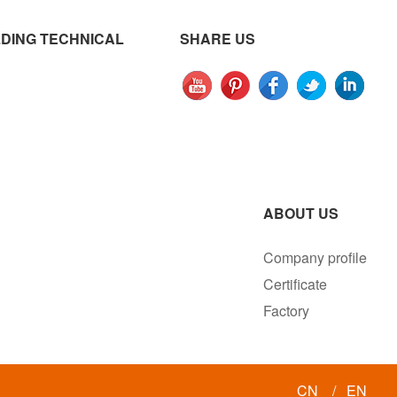
DING TECHNICAL
SHARE US
ABOUT US
Company profile
Certificate
Factory
CN
/
EN