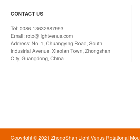
CONTACT US
Tel: 0086-13632687993
Email: roto@lightvenus.com
Address: No. 1, Chuangying Road, South
Industrial Avenue, Xiaolan Town, Zhongshan
City, Guangdong, China
Copyright © 2021 ZhongShan Light Venus Rotational Mould