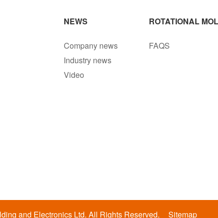
NEWS
ROTATIONAL MOL
Company news
FAQS
Industry news
Video
ing and Electronics Ltd. All Rights Reserved.
Sitemap