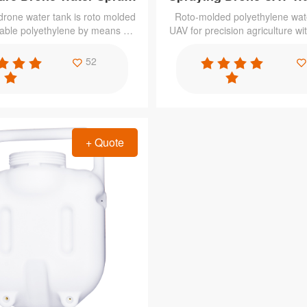
Tank
 drone water tank is roto molded
Roto-molded polyethylene wate
lable polyethylene by means of
UAV for precision agriculture wit
g technology at low production
durability, weatherproof, resist
 excellent properties to meet
chemicals, collision resistan
52
 requirement such as corrosion
effectiveness,etc.
 resistant, acid & alkali resistant
+ Quote