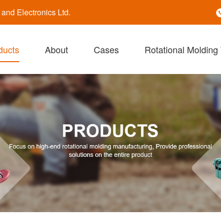
nd Electronics Ltd.
ducts
About
Cases
Rotational Molding