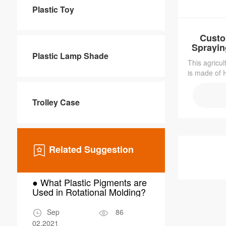
Plastic Toy
Custo
Sprayi
Plastic Lamp Shade
This agricul
is made of H
light-weight
resistant. 
Trolley Case
it sturdy
resista
Related Suggestion
● What Plastic Pigments are
● Why Choo
Used in Rotational Molding?
Molding for
Scrubber W
Sep
86
Mar
02,2021