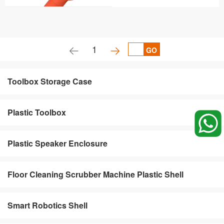
1
GO
Toolbox Storage Case
Plastic Toolbox
Plastic Speaker Enclosure
Floor Cleaning Scrubber Machine Plastic Shell
Smart Robotics Shell