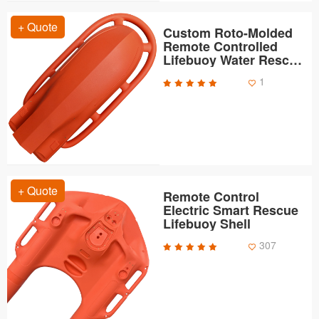
+ Quote
Custom Roto-Molded
Remote Controlled
Lifebuoy Water Rescue
Robot Shells
1
+ Quote
Remote Control
Electric Smart Rescue
Lifebuoy Shell
307