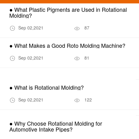
● What Plastic Pigments are Used in Rotational
Molding?
Sep 02,2021
87
● What Makes a Good Roto Molding Machine?
Sep 02,2021
81
● What is Rotational Molding?
Sep 02,2021
122
● Why Choose Rotational Molding for
Automotive Intake Pipes?