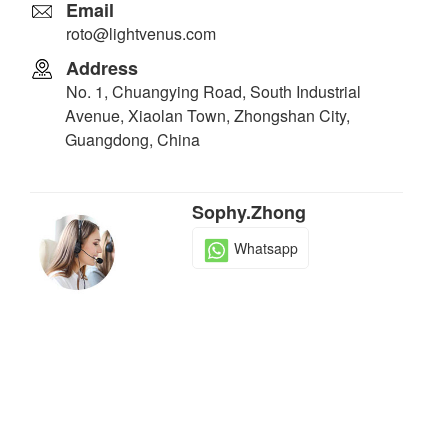
Email
roto@lightvenus.com
Address
No. 1, Chuangying Road, South Industrial
Avenue, Xiaolan Town, Zhongshan City,
Guangdong, China
Sophy.Zhong
Whatsapp