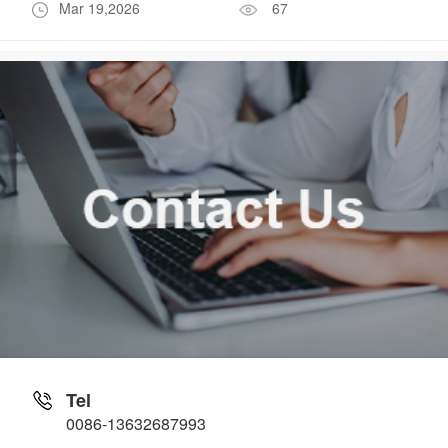
Mar 19,2026
67
Tel
0086-13632687993