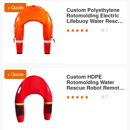
+ Quote
Custom Polyethylene
Rotomolding Electric
Lifebuoy Water Rescue
Robot Housing
1
+ Quote
Custom HDPE
Rotomolding Water
Rescue Robot Remote
Control Lifebuoy Shells
1