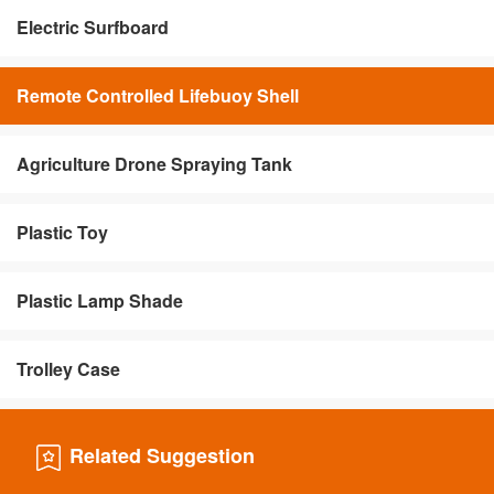
Electric Surfboard
Remote Controlled Lifebuoy Shell
Agriculture Drone Spraying Tank
Plastic Toy
Plastic Lamp Shade
Trolley Case
Related Suggestion