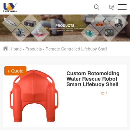
Home
-
Products
-
Remote Controlled Lifebuoy Shell
+ Quote
Custom Rotomolding
Water Rescue Robot
Smart Lifebuoy Shell
1