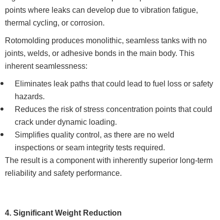
points where leaks can develop due to vibration fatigue,
thermal cycling, or corrosion.
Rotomolding produces monolithic, seamless tanks with no
joints, welds, or adhesive bonds in the main body. This
inherent seamlessness:
Eliminates leak paths that could lead to fuel loss or safety
hazards.
Reduces the risk of stress concentration points that could
crack under dynamic loading.
Simplifies quality control, as there are no weld
inspections or seam integrity tests required.
The result is a component with inherently superior long-term
reliability and safety performance.
4. Significant Weight Reduction