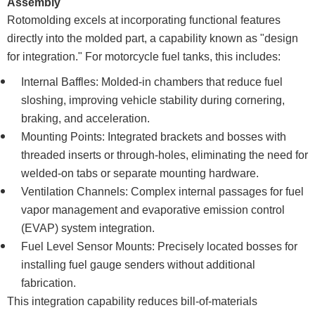
Assembly
Rotomolding excels at incorporating functional features
directly into the molded part, a capability known as "design
for integration." For motorcycle fuel tanks, this includes:
Internal Baffles: Molded-in chambers that reduce fuel
sloshing, improving vehicle stability during cornering,
braking, and acceleration.
Mounting Points: Integrated brackets and bosses with
threaded inserts or through-holes, eliminating the need for
welded-on tabs or separate mounting hardware.
Ventilation Channels: Complex internal passages for fuel
vapor management and evaporative emission control
(EVAP) system integration.
Fuel Level Sensor Mounts: Precisely located bosses for
installing fuel gauge senders without additional
fabrication.
This integration capability reduces bill-of-materials