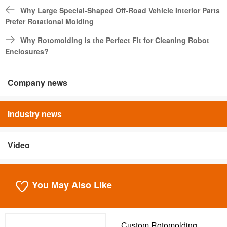
Why Large Special-Shaped Off-Road Vehicle Interior Parts
Prefer Rotational Molding
Why Rotomolding is the Perfect Fit for Cleaning Robot
Enclosures?
Company news
Industry news
Video
You May Also Like
Custom Rotomolding