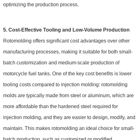
optimizing the production process.
5. Cost-Effective Tooling and Low-Volume Production
Rotomolding offers significant cost advantages over other
manufacturing processes, making it suitable for both small-
batch customization and medium-scale production of
motorcycle fuel tanks. One of the key cost benefits is lower
tooling costs compared to injection molding: rotomolding
molds are typically made from steel or aluminum, which are
more affordable than the hardened steel required for
injection molding, and they are easier to design, modify, and
maintain. This makes rotomolding an ideal choice for small-
batch production, such as customized or modified