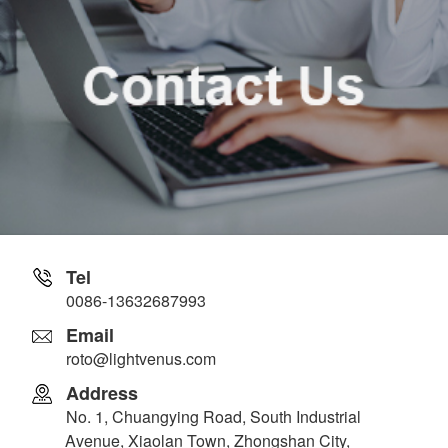
Tel
0086-13632687993
Email
roto@lightvenus.com
Address
No. 1, Chuangying Road, South Industrial
Avenue, Xiaolan Town, Zhongshan City,