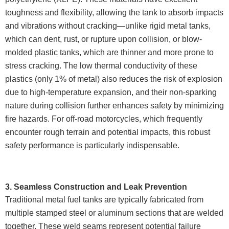
toughness and flexibility, allowing the tank to absorb impacts
and vibrations without cracking—unlike rigid metal tanks,
which can dent, rust, or rupture upon collision, or blow-
molded plastic tanks, which are thinner and more prone to
stress cracking. The low thermal conductivity of these
plastics (only 1% of metal) also reduces the risk of explosion
due to high-temperature expansion, and their non-sparking
nature during collision further enhances safety by minimizing
fire hazards. For off-road motorcycles, which frequently
encounter rough terrain and potential impacts, this robust
safety performance is particularly indispensable.
3. Seamless Construction and Leak Prevention
Traditional metal fuel tanks are typically fabricated from
multiple stamped steel or aluminum sections that are welded
together. These weld seams represent potential failure