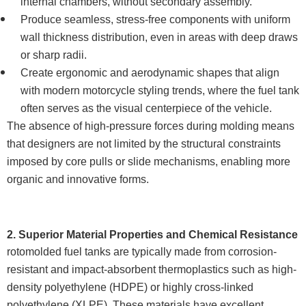
internal chambers, without secondary assembly.
Produce seamless, stress-free components with uniform
wall thickness distribution, even in areas with deep draws
or sharp radii.
Create ergonomic and aerodynamic shapes that align
with modern motorcycle styling trends, where the fuel tank
often serves as the visual centerpiece of the vehicle.
The absence of high-pressure forces during molding means
that designers are not limited by the structural constraints
imposed by core pulls or slide mechanisms, enabling more
organic and innovative forms.
2. Superior Material Properties and Chemical Resistance
rotomolded fuel tanks are typically made from corrosion-
resistant and impact-absorbent thermoplastics such as high-
density polyethylene (HDPE) or highly cross-linked
polyethylene (XLPE). These materials have excellent