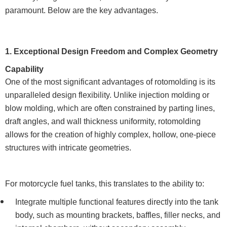
paramount. Below are the key advantages.
1. Exceptional Design Freedom and Complex Geometry
Capability
One of the most significant advantages of rotomolding is its
unparalleled design flexibility. Unlike injection molding or
blow molding, which are often constrained by parting lines,
draft angles, and wall thickness uniformity, rotomolding
allows for the creation of highly complex, hollow, one-piece
structures with intricate geometries.
For motorcycle fuel tanks, this translates to the ability to:
Integrate multiple functional features directly into the tank
body, such as mounting brackets, baffles, filler necks, and