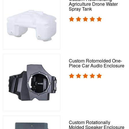
Agriculture Drone Water
Spray Tank
Custom Rotomolded One-
Piece Car Audio Enclosure
Custom Rotationally
Molded Speaker Enclosure