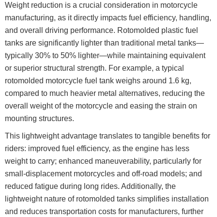
Weight reduction is a crucial consideration in motorcycle
manufacturing, as it directly impacts fuel efficiency, handling,
and overall driving performance. Rotomolded plastic fuel
tanks are significantly lighter than traditional metal tanks—
typically 30% to 50% lighter—while maintaining equivalent
or superior structural strength. For example, a typical
rotomolded motorcycle fuel tank weighs around 1.6 kg,
compared to much heavier metal alternatives, reducing the
overall weight of the motorcycle and easing the strain on
mounting structures.
This lightweight advantage translates to tangible benefits for
riders: improved fuel efficiency, as the engine has less
weight to carry; enhanced maneuverability, particularly for
small-displacement motorcycles and off-road models; and
reduced fatigue during long rides. Additionally, the
lightweight nature of rotomolded tanks simplifies installation
and reduces transportation costs for manufacturers, further