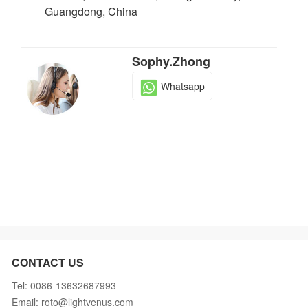
Guangdong, China
Sophy.Zhong
Whatsapp
CONTACT US
Tel: 0086-13632687993
Email: roto@lightvenus.com