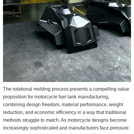
The rotational molding process presents a compelling value
proposition for motorcycle fuel tank manufacturing,
combining design freedom, material performance, weight
reduction, and economic efficiency in a way that traditional
methods struggle to match. As motorcycle designs become
increasingly sophisticated and manufacturers face pressure