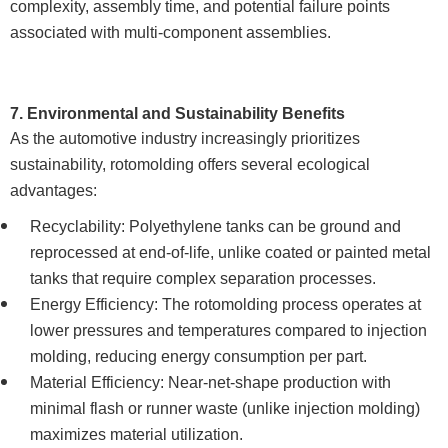
complexity, assembly time, and potential failure points
associated with multi-component assemblies.
7. Environmental and Sustainability Benefits
As the automotive industry increasingly prioritizes
sustainability, rotomolding offers several ecological
advantages:
Recyclability: Polyethylene tanks can be ground and
reprocessed at end-of-life, unlike coated or painted metal
tanks that require complex separation processes.
Energy Efficiency: The rotomolding process operates at
lower pressures and temperatures compared to injection
molding, reducing energy consumption per part.
Material Efficiency: Near-net-shape production with
minimal flash or runner waste (unlike injection molding)
maximizes material utilization.