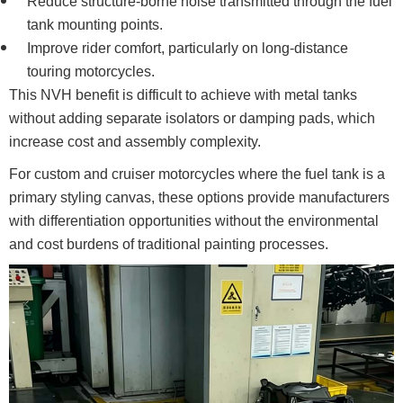
Reduce structure-borne noise transmitted through the fuel
tank mounting points.
Improve rider comfort, particularly on long-distance
touring motorcycles.
This NVH benefit is difficult to achieve with metal tanks
without adding separate isolators or damping pads, which
increase cost and assembly complexity.
For custom and cruiser motorcycles where the fuel tank is a
primary styling canvas, these options provide manufacturers
with differentiation opportunities without the environmental
and cost burdens of traditional painting processes.