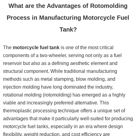
What are the Advantages of Rotomolding
Process in Manufacturing Motorcycle Fuel
Tank?
The
motorcycle fuel tank
is one of the most critical
components of a two-wheeler, serving not only as a fuel
reservoir but also as a defining aesthetic element and
structural component. While traditional manufacturing
methods such as metal stamping, blow molding, and
injection molding have long dominated the industry,
rotational molding (rotomolding) has emerged as a highly
viable and increasingly preferred alternative. This
thermoplastic processing technique offers a unique set of
advantages that make it particularly well-suited for producing
motorcycle fuel tanks, especially in an era where design
flexibility, weight reduction, and cost efficiency are