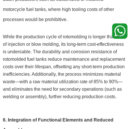
motorcycle fuel tanks, where high tooling costs of other
processes would be prohibitive.
While the production cycle of rotomolding is longer than that
of injection or blow molding, its long-term cost-effectiveness
is undeniable. The durability and corrosion resistance of
rotomolded fuel tanks reduce maintenance and replacement
costs over their lifespan, offsetting any short-term production
inefficiencies. Additionally, the process minimizes material
waste—with a raw material utilization rate of 85% to 90%—
and eliminates the need for secondary operations (such as
welding or assembly), further reducing production costs.
6. Integration of Functional Elements and Reduced