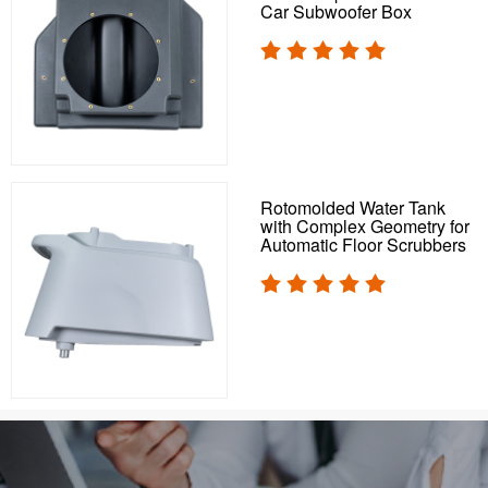
Car Subwoofer Box
Rotomolded Water Tank
with Complex Geometry for
Automatic Floor Scrubbers