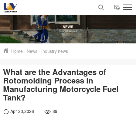
Home
-
News
-
Industry news
What are the Advantages of
Rotomolding Process in
Manufacturing Motorcycle Fuel
Tank?
Apr 23,2026
89