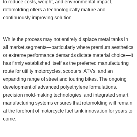
to reduce costs, weight, and environmental impact,
rotomolding offers a technologically mature and
continuously improving solution.
While the process may not entirely displace metal tanks in
all market segments—particularly where premium aesthetics
or extreme performance demands dictate material choice—it
has firmly established itself as the preferred manufacturing
route for utility motorcycles, scooters, ATVs, and an
expanding range of street and touring bikes. The ongoing
development of advanced polyethylene formulations,
precision mold-making technologies, and integrated smart
manufacturing systems ensures that rotomolding will remain
at the forefront of motorcycle fuel tank innovation for years to
come.