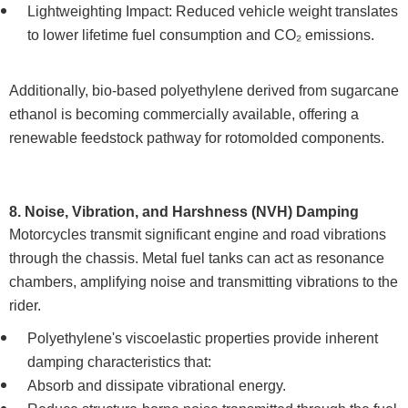
Lightweighting Impact: Reduced vehicle weight translates
to lower lifetime fuel consumption and CO₂ emissions.
Additionally, bio-based polyethylene derived from sugarcane
ethanol is becoming commercially available, offering a
renewable feedstock pathway for rotomolded components.
8. Noise, Vibration, and Harshness (NVH) Damping
Motorcycles transmit significant engine and road vibrations
through the chassis. Metal fuel tanks can act as resonance
chambers, amplifying noise and transmitting vibrations to the
rider.
Polyethylene's viscoelastic properties provide inherent
damping characteristics that:
Absorb and dissipate vibrational energy.