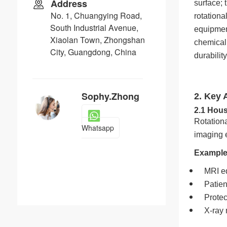
Address
surface; 
No. 1, Chuangying Road,
rotationa
South Industrial Avenue,
equipment
Xiaolan Town, Zhongshan
chemical 
City, Guangdong, China
durabilit
Sophy.Zhong
2. Key 
2.1 Hou
Rotation
Whatsapp
imaging 
Example
MRI e
Patien
Prote
X-ray 