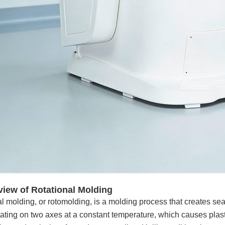
view of Rotational Molding
l molding, or rotomolding, is a molding process that creates sea
ating on two axes at a constant temperature, which causes plast