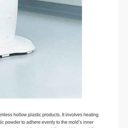
mless hollow plastic products. It involves heating
ic powder to adhere evenly to the mold’s inner