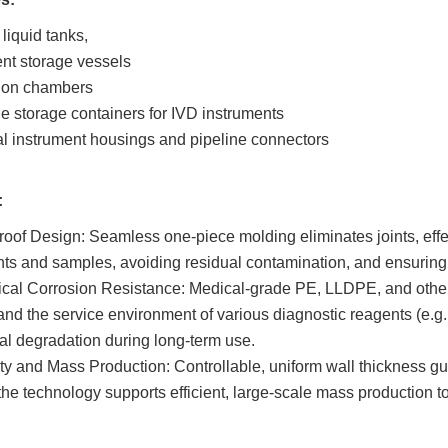
liquid tanks,
nt storage vessels
ion chambers
 storage containers for IVD instruments
al instrument housings and pipeline connectors
:
oof Design: Seamless one-piece molding eliminates joints, effe
ts and samples, avoiding residual contamination, and ensuring t
al Corrosion Resistance: Medical-grade PE, LLDPE, and other ac
and the service environment of various diagnostic reagents (e.g.
al degradation during long-term use.
ity and Mass Production: Controllable, uniform wall thickness guar
the technology supports efficient, large-scale mass production t