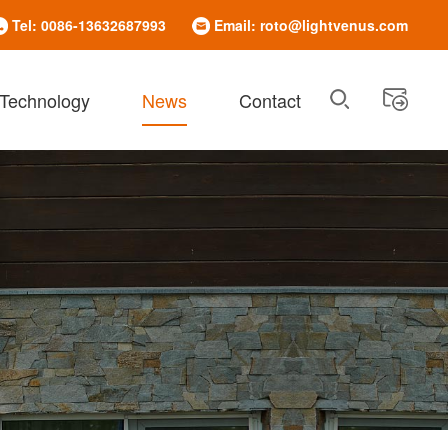
Tel: 0086-13632687993
Email: roto@lightvenus.com
 Technology
News
Contact