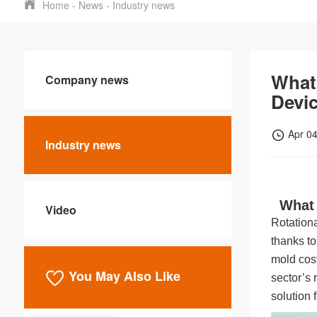
Home
-
News
-
Industry news
What 
Company news
Devi
Apr 0
Industry news
What 
Video
Rotationa
thanks to
mold cost
You May Also Like
sector’s r
solution 