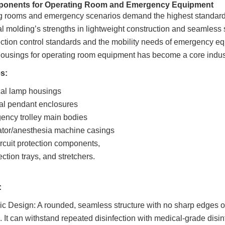
ponents for Operating Room and Emergency Equipment
 rooms and emergency scenarios demand the highest standards for
l molding’s strengths in lightweight construction and seamless s
ction control standards and the mobility needs of emergency equ
ousings for operating room equipment has become a core indu
s:
cal lamp housings
al pendant enclosures
ency trolley main bodies
ator/anesthesia machine casings
rcuit protection components,
ection trays, and stretchers.
:
 Design: A rounded, seamless structure with no sharp edges or 
. It can withstand repeated disinfection with medical-grade disin