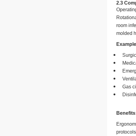
2.3 Com
Operating
Rotationa
room infe
molded h
Example
Surgi
Medic
Emerg
Ventil
Gas ci
Disinf
Benefits
Ergonomic
protocols