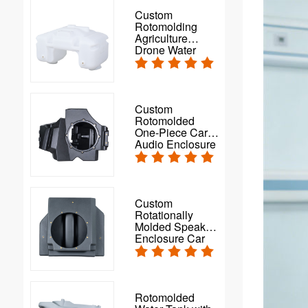
Custom
Rotomolding
Agriculture
Drone Water
Spray Tank
Custom
Rotomolded
One-Piece Car
Audio Enclosure
Custom
Rotationally
Molded Speaker
Enclosure Car
Subwoofer Box
Rotomolded