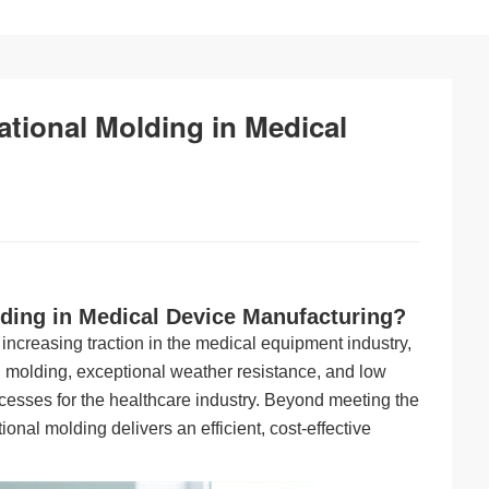
ational Molding in Medical
lding in Medical Device Manufacturing?
 increasing traction in the medical equipment industry,
al molding, exceptional weather resistance, and low
cesses for the healthcare industry. Beyond meeting the
ational molding delivers an efficient, cost-effective