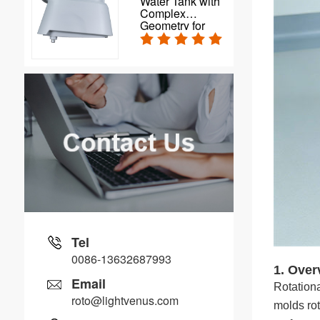
Water Tank with
Complex
Geometry for
Automatic Floor
Scrubbers
Tel
0086-13632687993
1. Over
Email
Rotationa
roto@lightvenus.com
molds rot