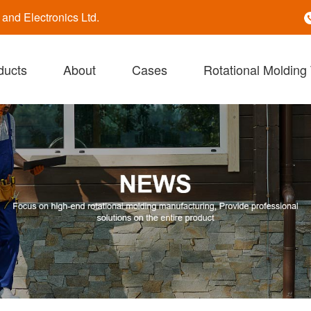
nd Electronics Ltd.
ducts
About
Cases
Rotational Molding