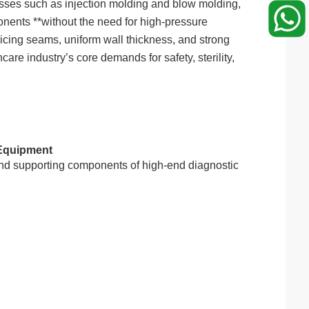
cesses such as injection molding and blow molding,
onents **without the need for high-pressure
licing seams, uniform wall thickness, and strong
are industry’s core demands for safety, sterility,
 Equipment
and supporting components of high-end diagnostic