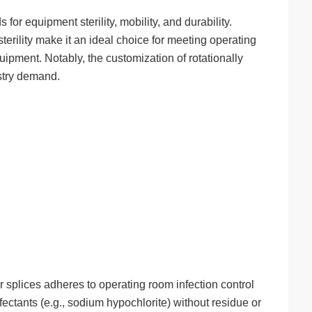
 equipment sterility, mobility, and durability.
terility make it an ideal choice for meeting operating
ipment. Notably, the customization of rotationally
stry demand.
splices adheres to operating room infection control
fectants (e.g., sodium hypochlorite) without residue or