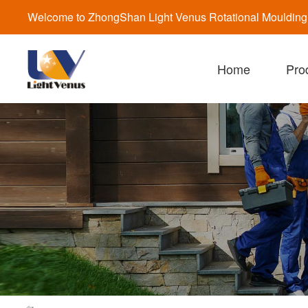
Welcome to ZhongShan Light Venus Rotational Moulding a
Home
Pro