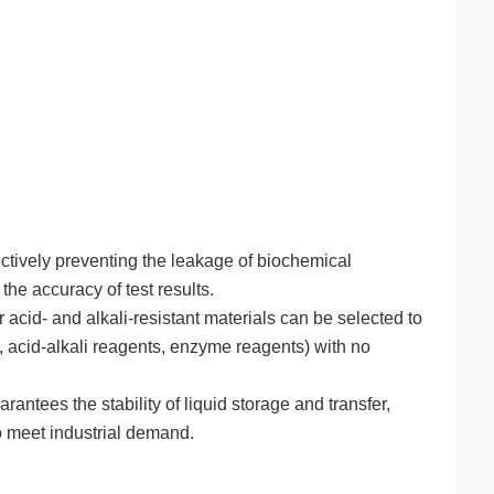
ctively preventing the leakage of biochemical
he accuracy of test results.
id- and alkali-resistant materials can be selected to
, acid-alkali reagents, enzyme reagents) with no
antees the stability of liquid storage and transfer,
o meet industrial demand.