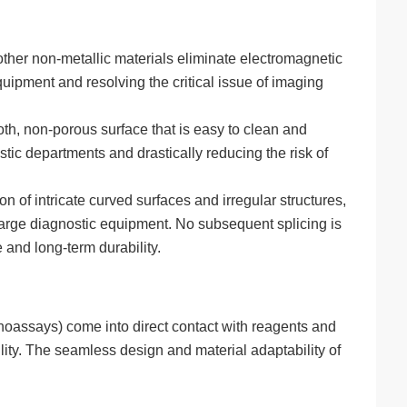
ther non-metallic materials eliminate electromagnetic
quipment and resolving the critical issue of imaging
th, non-porous surface that is easy to clean and
stic departments and drastically reducing the risk of
of intricate curved surfaces and irregular structures,
 large diagnostic equipment. No subsequent splicing is
and long-term durability.
oassays) come into direct contact with reagents and
ility. The seamless design and material adaptability of