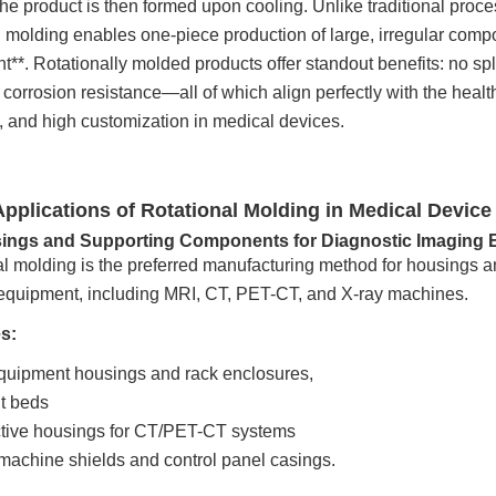
the product is then formed upon cooling. Unlike traditional pro
l molding enables one-piece production of large, irregular comp
**. Rotationally molded products offer standout benefits: no sp
corrosion resistance—all of which align perfectly with the healthc
y, and high customization in medical devices.
Applications of Rotational Molding in Medical Device
sings and Supporting Components for Diagnostic Imaging
al molding is the preferred manufacturing method for housings 
equipment, including MRI, CT, PET-CT, and X-ray machines.
s:
quipment housings and rack enclosures,
t beds
ctive housings for CT/PET-CT systems
machine shields and control panel casings.