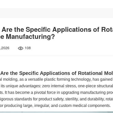
Are the Specific Applications of Rot
ce Manufacturing?
4,2026
108
Are the Specific Applications of Rotational Mo
l molding, as a versatile plastic forming technology, has gained
 its unique advantages: zero internal stress, one-piece structur
s. It has become a pivotal force in upgrading manufacturing pro
igorous standards for product safety, sterility, and durability, rot
for producing large, irregular, and custom medical components.