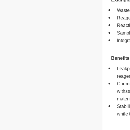
Waste 
Reage
React
Sample
Integr
Benefits
Leakpr
reagen
Chemic
withst
materi
Stabil
while 