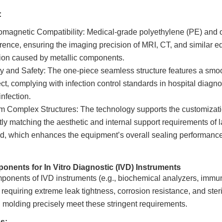
:
omagnetic Compatibility: Medical-grade polyethylene (PE) and o
erence, ensuring the imaging precision of MRI, CT, and similar e
tion caused by metallic components.
ity and Safety: The one-piece seamless structure features a smoo
ect, complying with infection control standards in hospital diagno
infection.
 Complex Structures: The technology supports the customization 
tly matching the aesthetic and internal support requirements of
, which enhances the equipment’s overall sealing performance 
onents for In Vitro Diagnostic (IVD) Instruments
ponents of IVD instruments (e.g., biochemical analyzers, immun
requiring extreme leak tightness, corrosion resistance, and ster
l molding precisely meet these stringent requirements.
s: