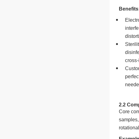
Benefits
Electr
interf
distor
Steril
disinf
cross-
Custom
perfec
needed
2.2 Comp
Core com
samples, 
rotationa
Example