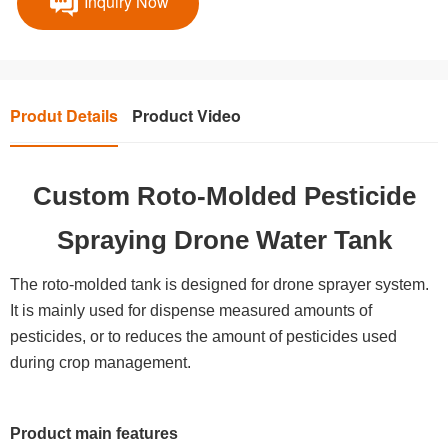
Inquiry Now
Produt Details
Product Video
Custom Roto-Molded Pesticide
Spraying Drone Water Tank
The roto-molded tank is designed for drone sprayer system.
It is mainly used for dispense measured amounts of
pesticides, or to reduces the amount of pesticides used
during crop management.
Product main features