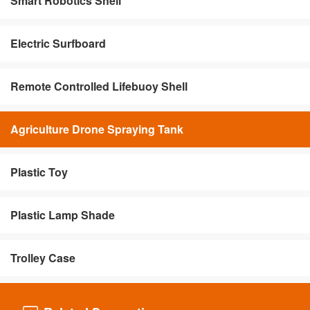
Smart Robotics Shell
Electric Surfboard
Remote Controlled Lifebuoy Shell
Agriculture Drone Spraying Tank
Plastic Toy
Plastic Lamp Shade
Trolley Case