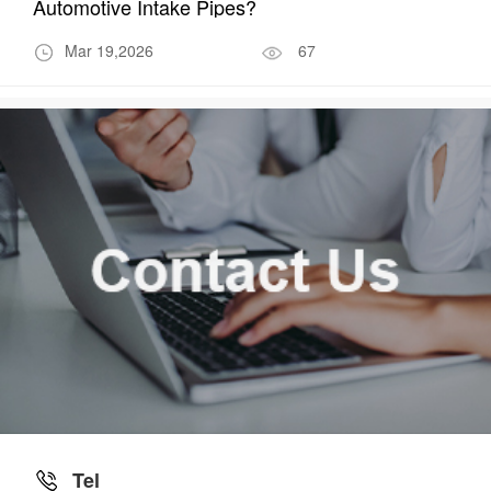
Automotive Intake Pipes?
Mar 19,2026
67
Tel