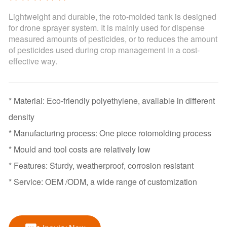
Lightweight and durable, the roto-molded tank is designed
for drone sprayer system. It is mainly used for dispense
measured amounts of pesticides, or to reduces the amount
of pesticides used during crop management in a cost-
effective way.
* Material: Eco-friendly polyethylene, available in different
density
* Manufacturing process: One piece rotomolding process
* Mould and tool costs are relatively low
* Features: Sturdy, weatherproof, corrosion resistant
* Service: OEM /ODM, a wide range of customization