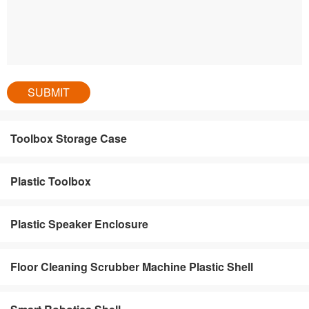
Toolbox Storage Case
Plastic Toolbox
Plastic Speaker Enclosure
Floor Cleaning Scrubber Machine Plastic Shell