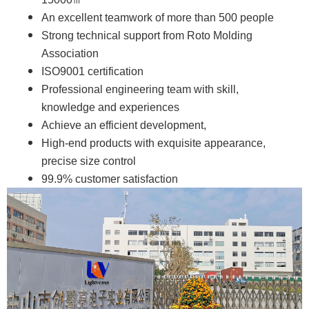
An excellent teamwork of more than 500 people
Strong technical support from Roto Molding
Association
ISO9001 certification
Professional engineering team with skill,
knowledge and experiences
Achieve an efficient development,
High-end products with exquisite appearance,
precise size control
99.9% customer satisfaction