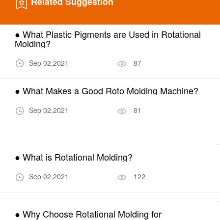
Related Suggestion
● What Plastic Pigments are Used in Rotational
Molding?
Sep 02,2021
87
● What Makes a Good Roto Molding Machine?
Sep 02,2021
81
● What is Rotational Molding?
Sep 02,2021
122
● Why Choose Rotational Molding for