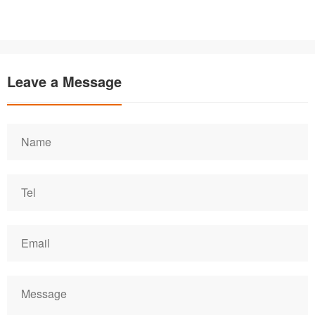
Leave a Message