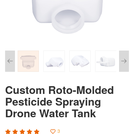
Custom Roto-Molded
Pesticide Spraying
Drone Water Tank
3