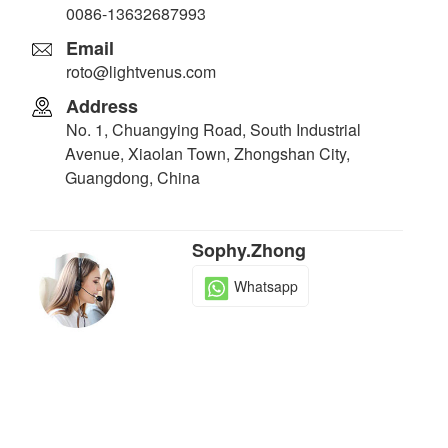
0086-13632687993
Email
roto@lightvenus.com
Address
No. 1, Chuangying Road, South Industrial
Avenue, Xiaolan Town, Zhongshan City,
Guangdong, China
Sophy.Zhong
Whatsapp