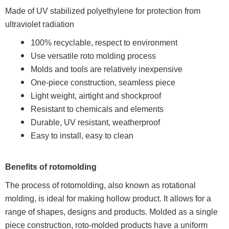
Made of UV stabilized polyethylene for protection from
ultraviolet radiation
100% recyclable, respect to environment
Use versatile roto molding process
Molds and tools are relatively inexpensive
One-piece construction, seamless piece
Light weight, airtight and shockproof
Resistant to chemicals and elements
Durable, UV resistant, weatherproof
Easy to install, easy to clean
Benefits of rotomolding
The process of rotomolding, also known as rotational
molding, is ideal for making hollow product. It allows for a
range of shapes, designs and products. Molded as a single
piece construction, roto-molded products have a uniform