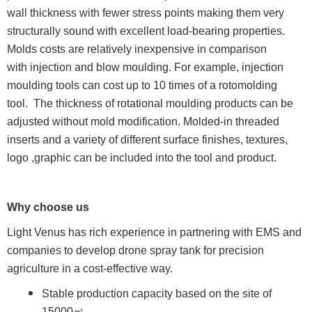
wall thickness with fewer stress points making them very
structurally sound with excellent load-bearing properties.
Molds costs are relatively inexpensive in comparison
with injection and blow moulding. For example, injection
moulding tools can cost up to 10 times of a rotomolding
tool. The thickness of rotational moulding products can be
adjusted without mold modification. Molded-in threaded
inserts and a variety of different surface finishes, textures,
logo ,graphic can be included into the tool and product.
Why choose us
Light Venus has rich experience in partnering with EMS and
companies to develop drone spray tank for precision
agriculture in a cost-effective way.
Stable production capacity based on the site of
15000㎡