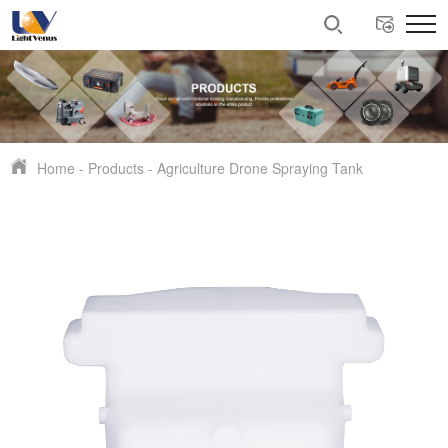
Home
-
Products
-
Agriculture Drone Spraying Tank