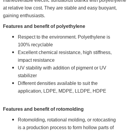
maneuverable electric surfbaords blanks with polyethylene
at relative low cost. They are stable and easy buoyant,
gaining enthusiasts.
Features and benefit of polyethylene
Respect to the environment. Polyethylene is
100% recyclable
Excellent chemical resistance, high stiffness,
impact resistance
UV stability with addition of pigment or UV
stabilizer
Different densities available to suit the
application, LDPE, MDPE, LLDPE, HDPE
Features and benefit of rotomolding
Rotomolding, rotational molding, or rotocasting
is a production process to form hollow parts of