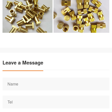
Leave a Message