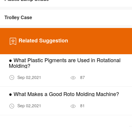
Trolley Case
Related Suggestion
● What Plastic Pigments are Used in Rotational
Molding?
Sep 02,2021
87
● What Makes a Good Roto Molding Machine?
Sep 02,2021
81