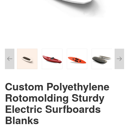
Custom Polyethylene
Rotomolding Sturdy
Electric Surfboards
Blanks