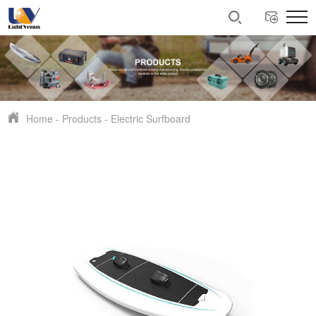
Home
-
Products
-
Electric Surfboard