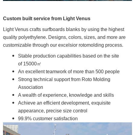
Custom built service from Light Venus
Light Venus crafts surfboards blanks by using the highest
quality polyethylene. Designs, colors, sizes, and more are
customizable through our excelsior rotomolding process.
Stable production capabilities based on the site
of 15000㎡
An excellent teamwork of more than 500 people
Strong technical support from Roto Molding
Association
A wealth of experience, knowledge and skills
Achieve an efficient development, exquisite
appearance, precise size control
99.9% customer satisfaction