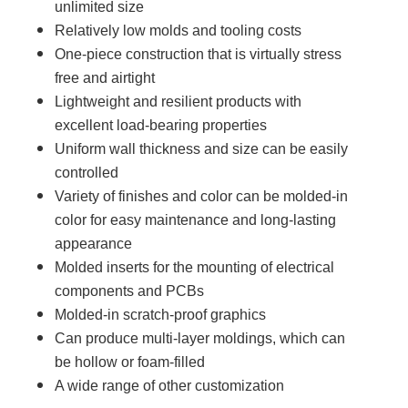
unlimited size
Relatively low molds and tooling costs
One-piece construction that is virtually stress
free and airtight
Lightweight and resilient products with
excellent load-bearing properties
Uniform wall thickness and size can be easily
controlled
Variety of finishes and color can be molded-in
color for easy maintenance and long-lasting
appearance
Molded inserts for the mounting of electrical
components and PCBs
Molded-in scratch-proof graphics
Can produce multi-layer moldings, which can
be hollow or foam-filled
A wide range of other customization