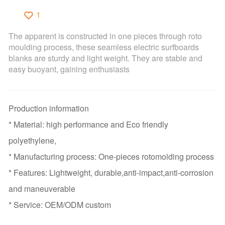
1
The apparent is constructed in one pieces through roto
moulding process, these seamless electric surfboards
blanks are sturdy and light weight. They are stable and
easy buoyant, gaining enthusiasts
Production information
* Material: high performance and Eco friendly
polyethylene,
* Manufacturing process: One-pieces rotomolding process
* Features: Lightweight, durable,anti-impact,anti-corrosion
and maneuverable
* Service: OEM/ODM custom