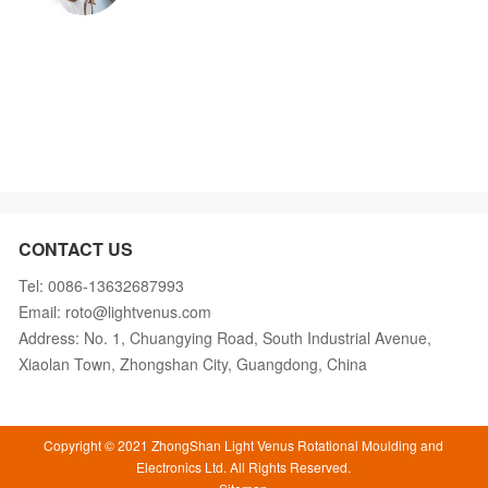
CONTACT US
Tel: 0086-13632687993
Email: roto@lightvenus.com
Address: No. 1, Chuangying Road, South Industrial Avenue,
Xiaolan Town, Zhongshan City, Guangdong, China
Copyright © 2021 ZhongShan Light Venus Rotational Moulding and
Electronics Ltd. All Rights Reserved.