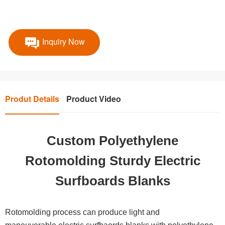
Inquiry Now
Produt Details
Product Video
Custom Polyethylene
Rotomolding Sturdy Electric
Surfboards Blanks
Rotomolding process can produce light and