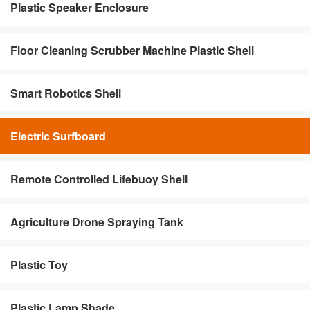
Plastic Speaker Enclosure
Floor Cleaning Scrubber Machine Plastic Shell
Smart Robotics Shell
Electric Surfboard
Remote Controlled Lifebuoy Shell
Agriculture Drone Spraying Tank
Plastic Toy
Plastic Lamp Shade