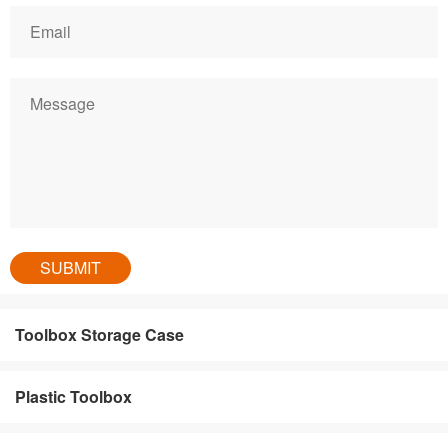
Toolbox Storage Case
Plastic Toolbox