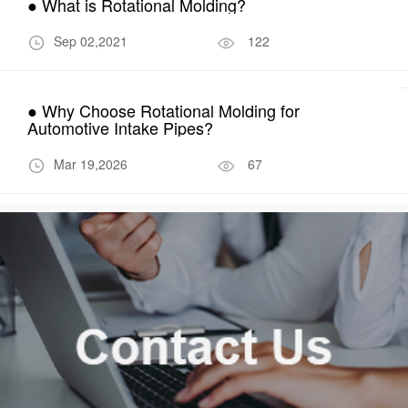
● What is Rotational Molding?
Sep 02,2021
122
● Why Choose Rotational Molding for
Automotive Intake Pipes?
Mar 19,2026
67