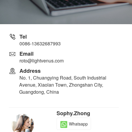
Tel
0086-13632687993
Email
roto@lightvenus.com
Address
No. 1, Chuangying Road, South Industrial
Avenue, Xiaolan Town, Zhongshan City,
Guangdong, China
Sophy.Zhong
Whatsapp