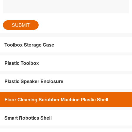
Toolbox Storage Case
Plastic Toolbox
Plastic Speaker Enclosure
Floor Cleaning Scrubber Machine Plastic Shell
Smart Robotics Shell