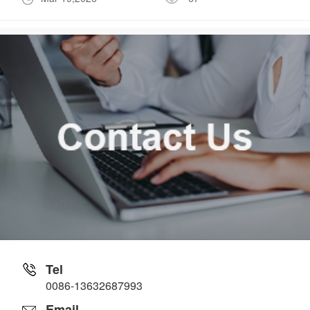
Tel
0086-13632687993
Email