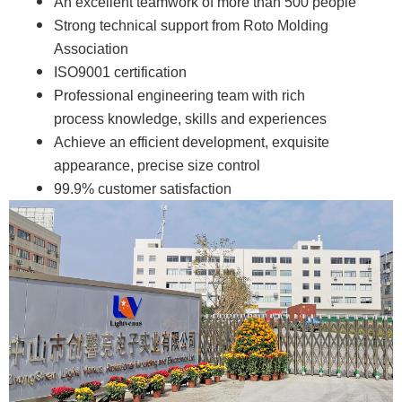
An excellent teamwork of more than 500 people
Strong technical support from Roto Molding
Association
ISO9001 certification
Professional engineering team with rich
process knowledge, skills and experiences
Achieve an efficient development, exquisite
appearance, precise size control
99.9% customer satisfaction