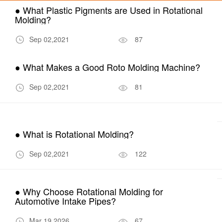
● What Plastic Pigments are Used in Rotational
Molding?
Sep 02,2021
87
● What Makes a Good Roto Molding Machine?
Sep 02,2021
81
● What is Rotational Molding?
Sep 02,2021
122
● Why Choose Rotational Molding for
Automotive Intake Pipes?
Mar 19,2026
67