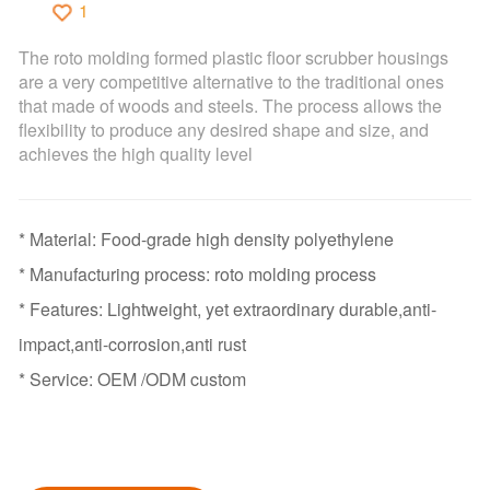
1
The roto molding formed plastic floor scrubber housings
are a very competitive alternative to the traditional ones
that made of woods and steels. The process allows the
flexibility to produce any desired shape and size, and
achieves the high quality level
* Material: Food-grade high density polyethylene
* Manufacturing process: roto molding process
* Features: Lightweight, yet extraordinary durable,anti-
impact,anti-corrosion,anti rust
* Service: OEM /ODM custom