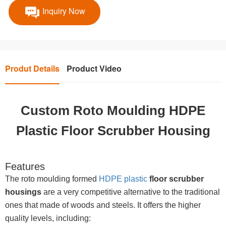
Inquiry Now
Produt Details
Product Video
Custom Roto Moulding HDPE
Plastic Floor Scrubber Housing
Features
The roto moulding formed
HDPE plastic
floor scrubber
housings
are a very competitive alternative to the traditional
ones that made of woods and steels. It offers the higher
quality levels, including: