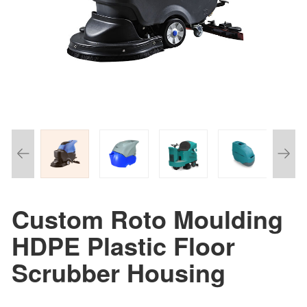
Custom Roto Moulding
HDPE Plastic Floor
Scrubber Housing