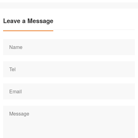
Leave a Message