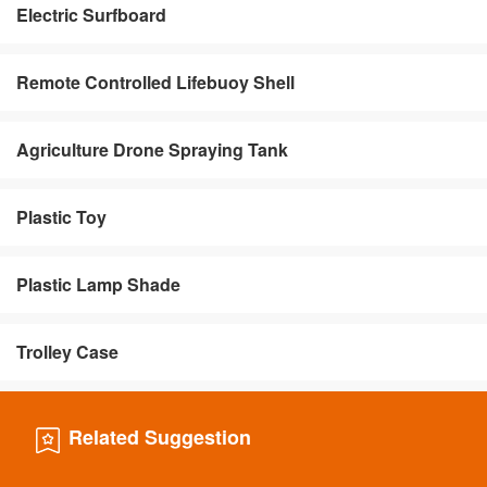
Electric Surfboard
Remote Controlled Lifebuoy Shell
Agriculture Drone Spraying Tank
Plastic Toy
Plastic Lamp Shade
Trolley Case
Related Suggestion