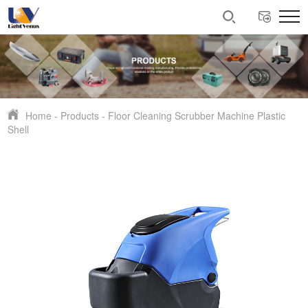
Home
-
Products
-
Floor Cleaning Scrubber Machine Plastic
Shell