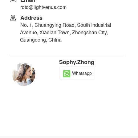
roto@lightvenus.com
Address
No. 1, Chuangying Road, South Industrial
Avenue, Xiaolan Town, Zhongshan City,
Guangdong, China
Sophy.Zhong
Whatsapp