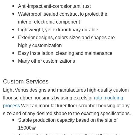
Anti-impact,anti-corrosion,anti rust
Waterproof ,sealed construct to protect the
interior electronic component
Lightweight, yet extraordinary durable
Exterior designs, colors sizes and shapes are
highly customization
Easy installation, cleaning and maintenance
Many other customizations
Custom Services
Light Venus designs and manufactures high-quality custom
floor scrubber housings by using excelsior
roto moulding
process
.We can manufacturer floor scrubber housing of any
size and of any desired shape to the exacting specifications.
Stable production capacity based on the site of
15000㎡