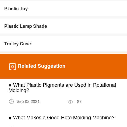
Plastic Toy
Plastic Lamp Shade
Trolley Case
Related Suggestion
● What Plastic Pigments are Used in Rotational
Molding?
Sep 02,2021
87
● What Makes a Good Roto Molding Machine?