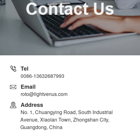
Tel
0086-13632687993
Email
roto@lightvenus.com
Address
No. 1, Chuangying Road, South Industrial
Avenue, Xiaolan Town, Zhongshan City,
Guangdong, China