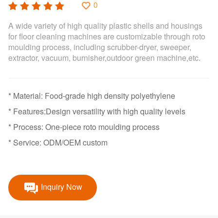
0
A wide variety of high quality plastic shells and housings
for floor cleaning machines are customizable through roto
moulding process, including scrubber-dryer, sweeper,
extractor, vacuum, burnisher,outdoor green machine,etc.
* Material: Food-grade high density polyethylene
* Features:Design versatility with high quality levels
* Process: One-piece roto moulding process
* Service: ODM/OEM custom
Inquiry Now