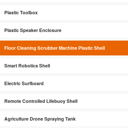
Plastic Toolbox
Plastic Speaker Enclosure
Floor Cleaning Scrubber Machine Plastic Shell
Smart Robotics Shell
Electric Surfboard
Remote Controlled Lifebuoy Shell
Agriculture Drone Spraying Tank