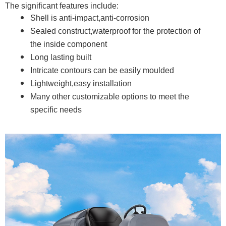
The significant features include:
Shell is anti-impact,anti-corrosion
Sealed construct,waterproof for the protection of
the inside component
Long lasting built
Intricate contours can be easily moulded
Lightweight,easy installation
Many other customizable options to meet the
specific needs