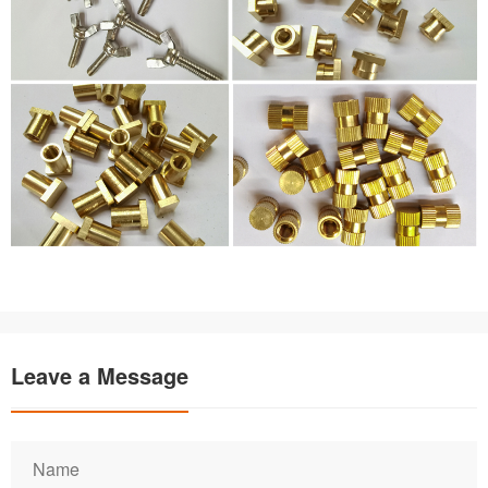
Leave a Message