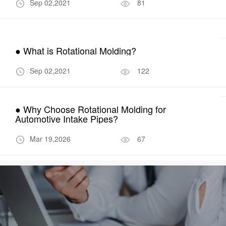
Sep 02,2021
81
● What is Rotational Molding?
Sep 02,2021
122
● Why Choose Rotational Molding for
Automotive Intake Pipes?
Mar 19,2026
67