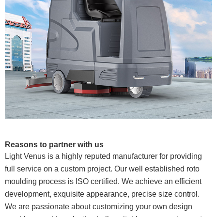
Reasons to partner with us
Light Venus is a highly reputed manufacturer for providing
full service on a custom project. Our well established roto
moulding process is ISO certified. We achieve an efficient
development, exquisite appearance, precise size control.
We are passionate about customizing your own design