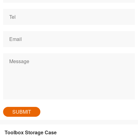
Toolbox Storage Case