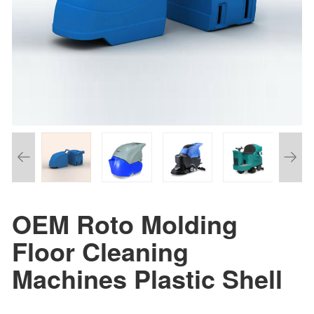
OEM Roto Molding
Floor Cleaning
Machines Plastic Shell