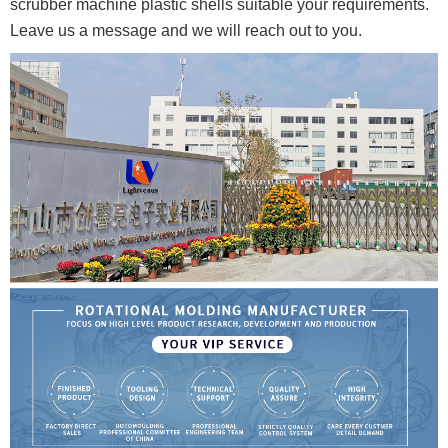
scrubber machine plastic shells suitable your requirements.
Leave us a message and we will reach out to you.