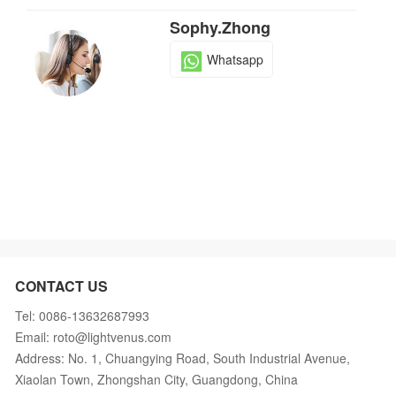
Sophy.Zhong
Whatsapp
CONTACT US
Tel: 0086-13632687993
Email: roto@lightvenus.com
Address: No. 1, Chuangying Road, South Industrial Avenue,
Xiaolan Town, Zhongshan City, Guangdong, China