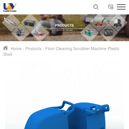
Home
-
Products
-
Floor Cleaning Scrubber Machine Plastic
Shell