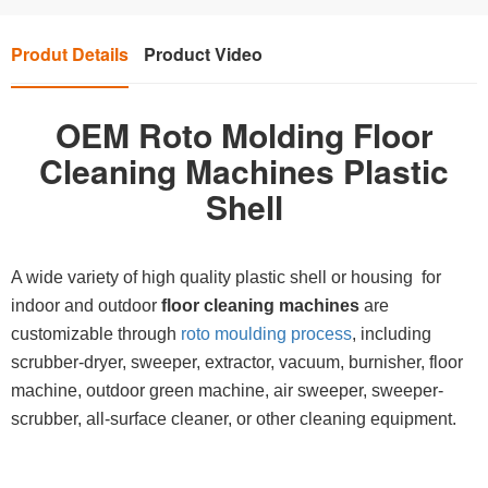
Produt Details
Product Video
OEM Roto Molding Floor
Cleaning Machines Plastic
Shell
A wide variety of high quality plastic shell or housing for
indoor and outdoor
floor cleaning machines
are
customizable through
roto moulding process
, including
scrubber-dryer, sweeper, extractor, vacuum, burnisher, floor
machine, outdoor green machine, air sweeper, sweeper-
scrubber, all-surface cleaner, or other cleaning equipment.