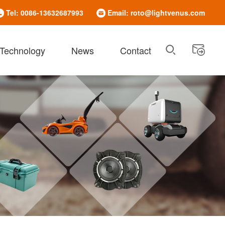
Tel: 0086-13632687993
Email: roto@lightvenus.com
 Technology
News
Contact