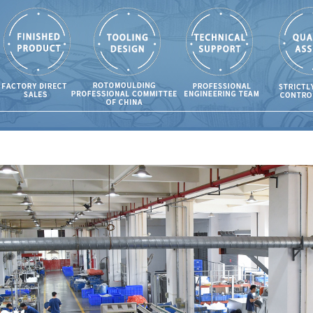
ing?
108
olding is the
for Cleaning
osures?
63