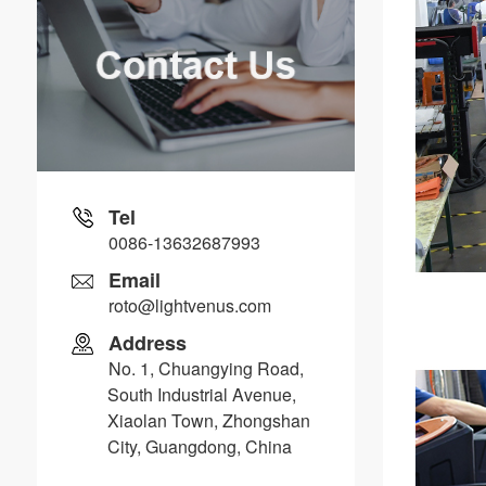
Tel
0086-13632687993
Email
roto@lightvenus.com
Address
No. 1, Chuangying Road,
South Industrial Avenue,
Xiaolan Town, Zhongshan
City, Guangdong, China