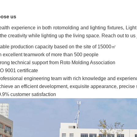
ose us
alth experience in both rotomolding and lighting fixtures, Light
the creativity while lighting up the living space. Reach out to us 
able production capacity based on the site of 15000㎡
 excellent teamwork of more than 500 people
rong technical support from Roto Molding Association
O 9001 certificate
ofessional engineering team with rich knowledge and experien
hieve an efficient development, exquisite appearance, precise s
.9% customer satisfaction