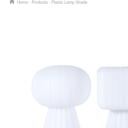
Home
-
Products
-
Plastic Lamp Shade