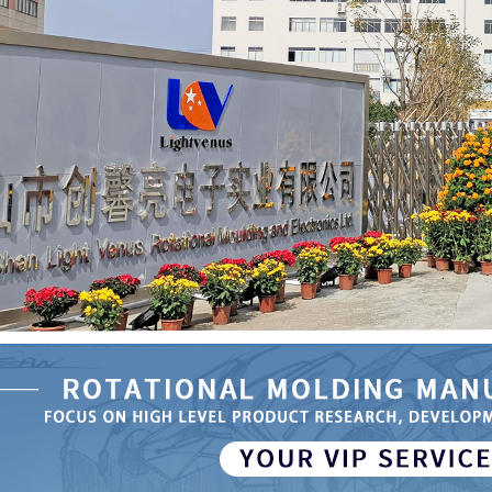
se Rotational
 Automatic
ater Tank
51
the Specific
 of Rotational
Medical Device