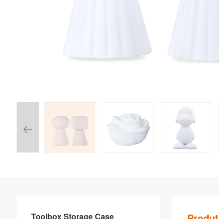
Toolbox Storage Case
Produt