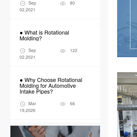
Manufactur
Sep
80
Apr
02,2021
04,2026
● What is Rotational
● Why Rotom
Molding?
Perfect Fit 
Robot Encl
Sep
122
Apr
02,2021
17,2026
● Why Choose Rotational
Molding for Automotive
Intake Pipes?
Mar
66
19,2026