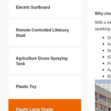
Electric Surfboard
Why cho
With a we
sparking 
Remote Controlled Lifebuoy
Shell
St
An
St
IS
Agriculture Drone Spraying
Tank
Pr
Ac
99
Plastic Toy
Plastic Lamp Shade