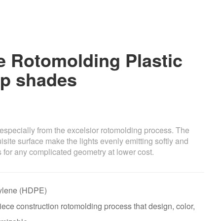
 Rotomolding Plastic
p shades
especially from the excelsior rotomolding process. The
site surface make the lights evenly emitting softly and
 for any complicated geometry at lower cost.
thylene (HDPE)
ece construction rotomolding process that design, color,