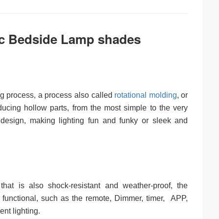
c Bedside Lamp shades
ng process, a process also called
rotational molding
, or
ducing hollow parts, from the most simple to the very
n design, making lighting fun and funky or sleek and
hat is also shock-resistant and weather-proof, the
 functional, such as the remote, Dimmer, timer, APP,
nt lighting.