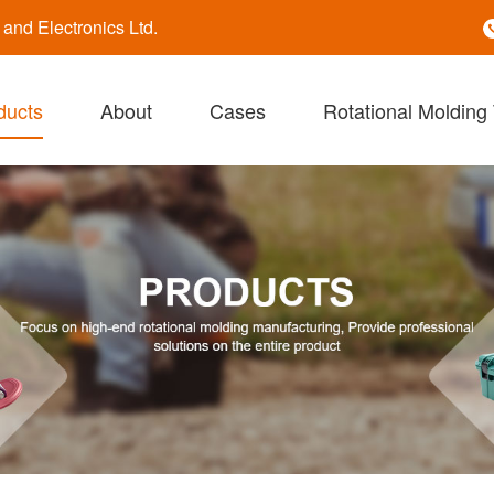
nd Electronics Ltd.
ducts
About
Cases
Rotational Molding