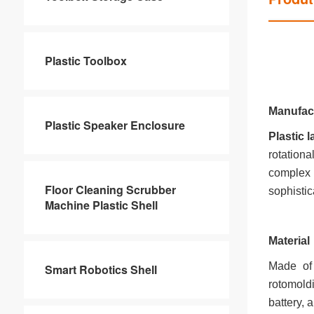
Plastic Toolbox
Manufac
Plastic Speaker Enclosure
Plastic
rotation
complex 
Floor Cleaning Scrubber
sophistic
Machine Plastic Shell
Material
Made of 
Smart Robotics Shell
rotomold
battery, 