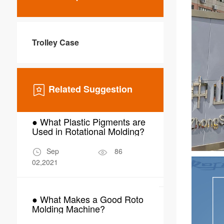
Trolley Case
Related Suggestion
● What Plastic Pigments are
● Why Choo
Used in Rotational Molding?
Molding for
Scrubber W
Sep
86
Mar
02,2021
24,2026
● What Makes a Good Roto
● What Are 
Molding Machine?
Applications
Molding in 