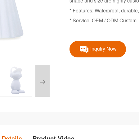
shape and size are highly cust
* Features: Waterproof, durable,
* Service: OEM / ODM Custom
Inquiry Now
 Details
Product Video