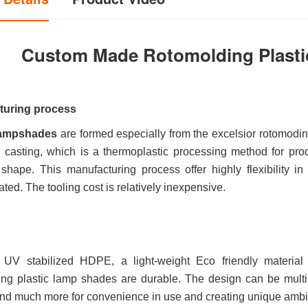
Custom Made Rotomolding Plasti
turing process
 lampshades
are formed especially from the excelsior rotomodi
al casting, which is a thermoplastic processing method for pro
shape. This manufacturing process offer highly flexibility i
ated. The tooling cost is relatively inexpensive.
UV stabilized HDPE, a light-weight Eco friendly material t
ing plastic lamp shades are durable. The design can be multi
and much more for convenience in use and creating unique ambie