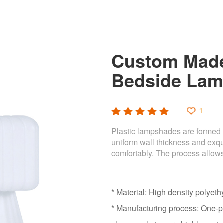
Custom Made
Bedside Lam
1
Plastic lampshades are formed 
uniform wall thickness and exqui
comfortably. The process allows
* Material: High density polye
* Manufacturing process: One-pi