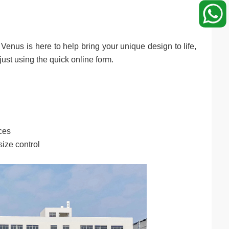
 Venus is here to help bring your unique design to life,
just using the quick online form.
ces
ize control