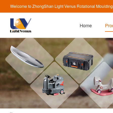
Welcome to ZhongShan Light Venus Rotational Moulding a
Home
Pro