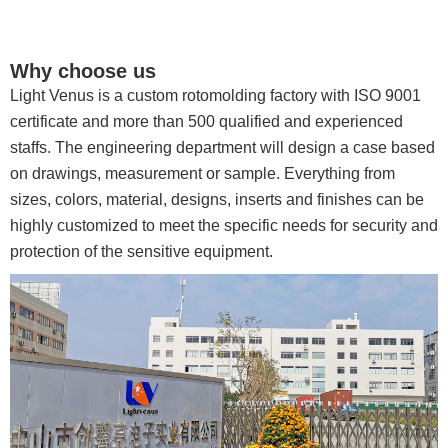
Why choose us
Light Venus is a custom rotomolding factory with ISO 9001
certificate and more than 500 qualified and experienced
staffs. The engineering department will design a case based
on drawings, measurement or sample. Everything from
sizes, colors, material, designs, inserts and finishes can be
highly customized to meet the specific needs for security and
protection of the sensitive equipment.