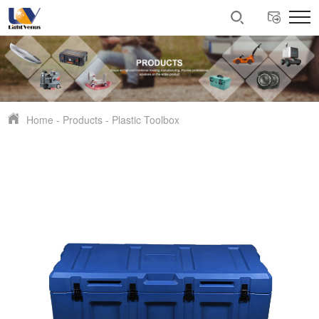
Home
-
Products
-
Plastic Toolbox