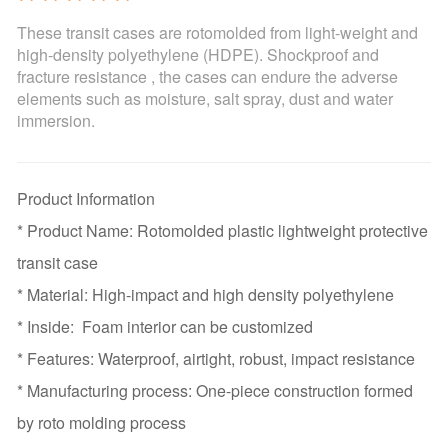
These transit cases are rotomolded from light-weight and
high-density polyethylene (HDPE). Shockproof and
fracture resistance , the cases can endure the adverse
elements such as moisture, salt spray, dust and water
immersion.
Product Information
* Product Name: Rotomolded plastic lightweight protective
transit case
* Material: High-impact and high density polyethylene
* Inside: Foam interior can be customized
* Features: Waterproof, airtight, robust, impact resistance
* Manufacturing process: One-piece construction formed
by roto molding process