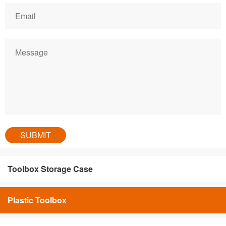
Toolbox Storage Case
Plastic Toolbox