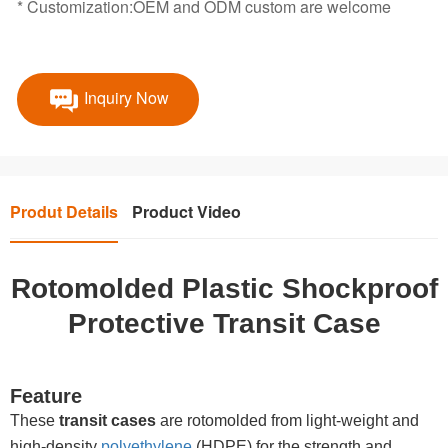
* Customization:OEM and ODM custom are welcome
Inquiry Now
Produt Details
Product Video
Rotomolded Plastic Shockproof
Protective Transit Case
Feature
These
transit cases
are rotomolded from light-weight and
high-density
polyethylene
(HDPE) for the strength and