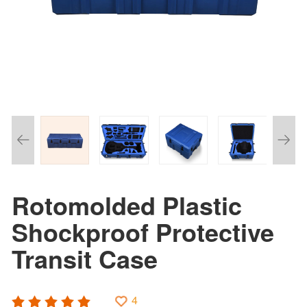
Rotomolded Plastic
Shockproof Protective
Transit Case
4