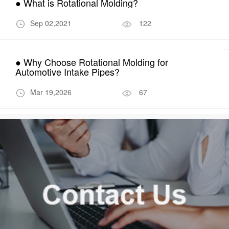
● What is Rotational Molding?
Sep 02,2021
122
● Why Choose Rotational Molding for
Automotive Intake Pipes?
Mar 19,2026
67