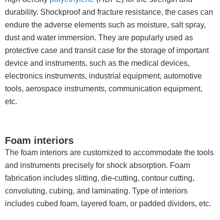
durability. Shockproof and fracture resistance, the cases can
endure the adverse elements such as moisture, salt spray,
dust and water immersion. They are popularly used as
protective case and transit case for the storage of important
device and instruments, such as the medical devices,
electronics instruments, industrial equipment, automotive
tools, aerospace instruments, communication equipment,
etc.
Foam interiors
The foam interiors are customized to accommodate the tools
and instruments precisely for shock absorption. Foam
fabrication includes slitting, die-cutting, contour cutting,
convoluting, cubing, and laminating. Type of interiors
includes cubed foam, layered foam, or padded dividers, etc.