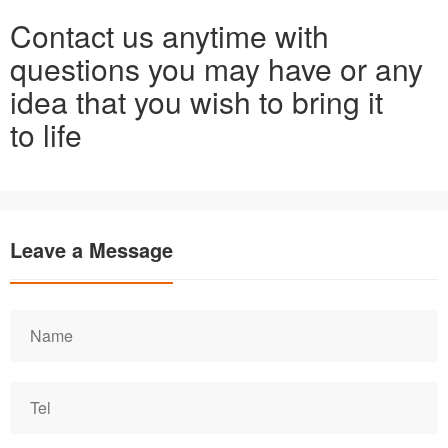
Contact us anytime with
questions you may have or any
idea that you wish to bring it
to life
Leave a Message