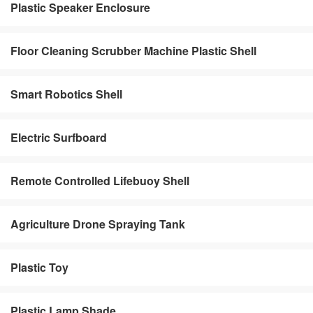
Plastic Speaker Enclosure
Floor Cleaning Scrubber Machine Plastic Shell
Smart Robotics Shell
Electric Surfboard
Remote Controlled Lifebuoy Shell
Agriculture Drone Spraying Tank
Plastic Toy
Plastic Lamp Shade