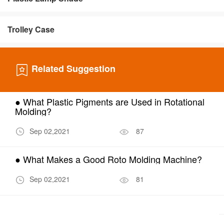
Trolley Case
Related Suggestion
● What Plastic Pigments are Used in Rotational
Molding?
Sep 02,2021
87
● What Makes a Good Roto Molding Machine?
Sep 02,2021
81