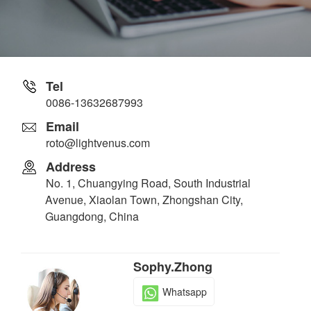
Tel
0086-13632687993
Email
roto@lightvenus.com
Address
No. 1, Chuangying Road, South Industrial
Avenue, Xiaolan Town, Zhongshan City,
Guangdong, China
Sophy.Zhong
Whatsapp