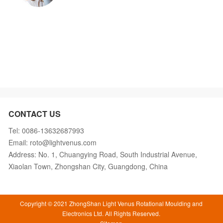
CONTACT US
Tel: 0086-13632687993
Email: roto@lightvenus.com
Address: No. 1, Chuangying Road, South Industrial Avenue,
Xiaolan Town, Zhongshan City, Guangdong, China
Copyright © 2021 ZhongShan Light Venus Rotational Moulding and
Electronics Ltd. All Rights Reserved.