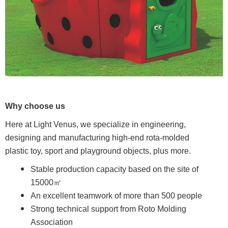
Why choose us
Here at Light Venus, we specialize in engineering,
designing and manufacturing high-end rota-molded
plastic toy, sport and playground objects, plus more.
Stable production capacity based on the site of
15000㎡
An excellent teamwork of more than 500 people
Strong technical support from Roto Molding
Association