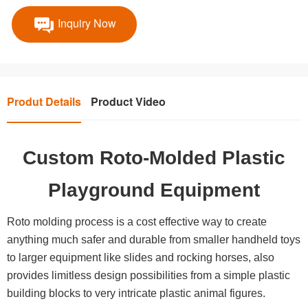
Inquiry Now
Produt Details
Product Video
Custom Roto-Molded Plastic
Playground Equipment
Roto molding process is a cost effective way to create
anything much safer and durable from smaller handheld toys
to larger equipment like slides and rocking horses, also
provides limitless design possibilities from a simple plastic
building blocks to very intricate plastic animal figures.