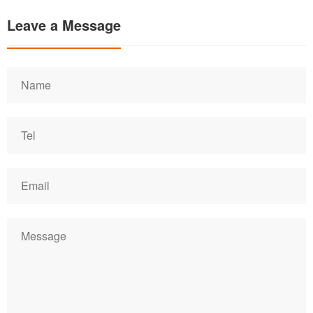
Leave a Message