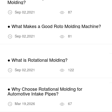
Molding?
Sep 02,2021
87
● What Makes a Good Roto Molding Machine?
Sep 02,2021
81
● What is Rotational Molding?
Sep 02,2021
122
● Why Choose Rotational Molding for
Automotive Intake Pipes?
Mar 19,2026
67