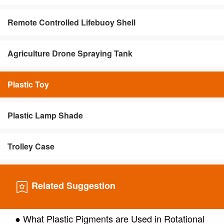
Remote Controlled Lifebuoy Shell
Agriculture Drone Spraying Tank
Plastic Toy
Plastic Lamp Shade
Trolley Case
Related Suggestion
● What Plastic Pigments are Used in Rotational