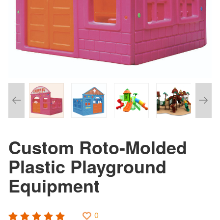
Custom Roto-Molded
Plastic Playground
Equipment
0