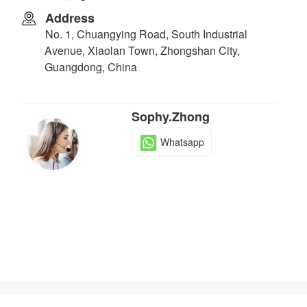
Address
No. 1, Chuangying Road, South Industrial
Avenue, Xiaolan Town, Zhongshan City,
Guangdong, China
Sophy.Zhong
Whatsapp