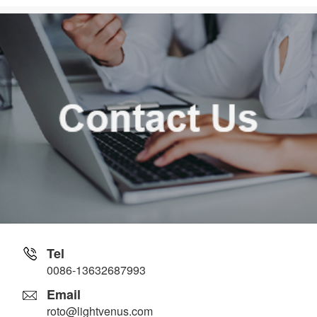
Tel
0086-13632687993
Email
roto@lightvenus.com