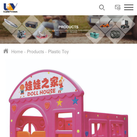
Home
-
Products
-
Plastic Toy