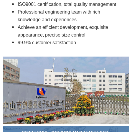
ISO9001 certification, total quality management
Professional engineering team with rich
knowledge and experiences
Achieve an efficient development, exquisite
appearance, precise size control
99.9% customer satisfaction