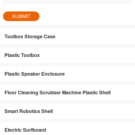
Toolbox Storage Case
Plastic Toolbox
Plastic Speaker Enclosure
Floor Cleaning Scrubber Machine Plastic Shell
Smart Robotics Shell
Electric Surfboard