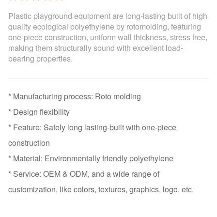
Plastic playground equipment are long-lasting built of high
quality ecological polyethylene by rotomolding, featuring
one-piece construction, uniform wall thickness, stress free,
making them structurally sound with excellent load-
bearing properties.
* Manufacturing process: Roto molding
* Design flexibility
* Feature: Safely long lasting-built with one-piece
construction
* Material: Environmentally friendly polyethylene
* Service: OEM & ODM, and a wide range of
customization, like colors, textures, graphics, logo, etc.