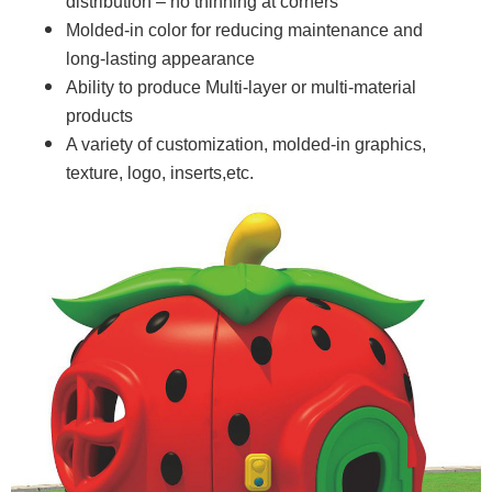
distribution – no thinning at corners
Molded-in color for reducing maintenance and
long-lasting appearance
Ability to produce Multi-layer or multi-material
products
A variety of customization, molded-in graphics,
texture, logo, inserts,etc.