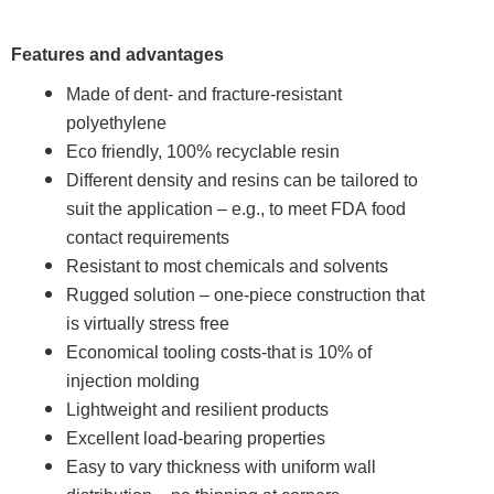
Features and advantages
Made of dent- and fracture-resistant
polyethylene
Eco friendly, 100% recyclable resin
Different density and resins can be tailored to
suit the application – e.g., to meet FDA food
contact requirements
Resistant to most chemicals and solvents
Rugged solution – one-piece construction that
is virtually stress free
Economical tooling costs-that is 10% of
injection molding
Lightweight and resilient products
Excellent load-bearing properties
Easy to vary thickness with uniform wall