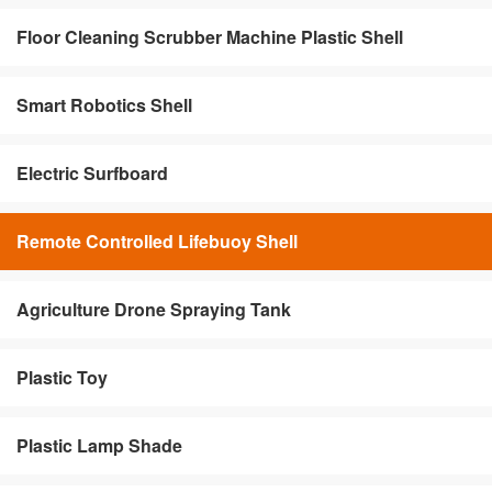
Floor Cleaning Scrubber Machine Plastic Shell
Smart Robotics Shell
Electric Surfboard
Remote Controlled Lifebuoy Shell
Agriculture Drone Spraying Tank
Plastic Toy
Plastic Lamp Shade