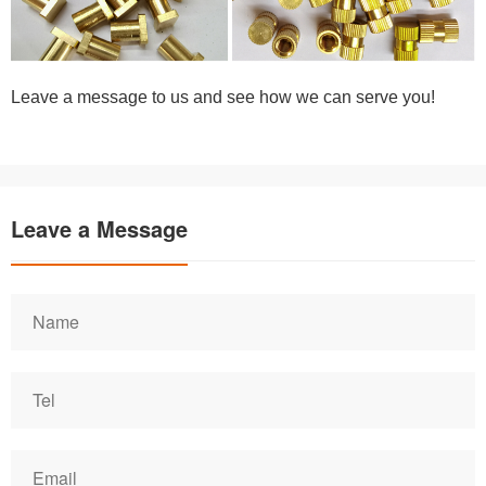
Leave a message to us and see how we can serve you!
Leave a Message