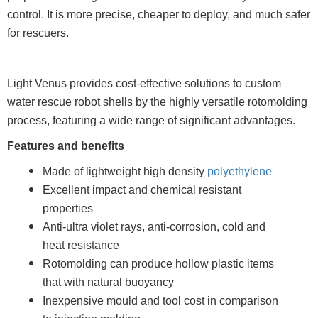
control. It is more precise, cheaper to deploy, and much safer
for rescuers.
Light Venus provides cost-effective solutions to custom
water rescue robot shells by the highly versatile rotomolding
process, featuring a wide range of significant advantages.
Features and benefits
Made of lightweight high density
polyethylene
Excellent impact and chemical resistant
properties
Anti-ultra violet rays, anti-corrosion, cold and
heat resistance
Rotomolding can produce hollow plastic items
that with natural buoyancy
Inexpensive mould and tool cost in comparison