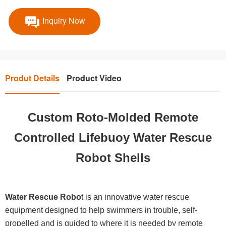
Inquiry Now
Produt Details
Product Video
Custom Roto-Molded Remote
Controlled Lifebuoy Water Rescue
Robot Shells
Water Rescue Robo
t is an innovative water rescue
equipment designed to help swimmers in trouble, self-
propelled and is guided to where it is needed by remote