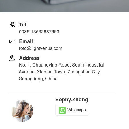
Tel
0086-13632687993
Email
roto@lightvenus.com
Address
No. 1, Chuangying Road, South Industrial
Avenue, Xiaolan Town, Zhongshan City,
Guangdong, China
Sophy.Zhong
Whatsapp