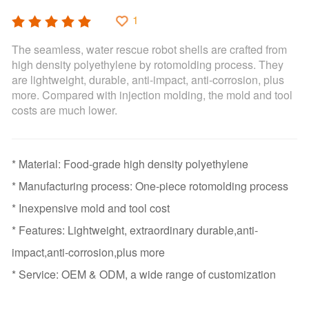
1
The seamless, water rescue robot shells are crafted from
high density polyethylene by rotomolding process. They
are lightweight, durable, anti-impact, anti-corrosion, plus
more. Compared with injection molding, the mold and tool
costs are much lower.
* Material: Food-grade high density polyethylene
* Manufacturing process: One-piece rotomolding process
* Inexpensive mold and tool cost
* Features: Lightweight, extraordinary durable,anti-
impact,anti-corrosion,plus more
* Service: OEM & ODM, a wide range of customization