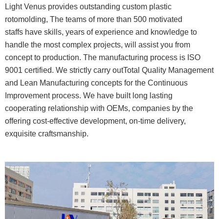
Light Venus provides outstanding custom plastic
rotomolding, The teams of more than 500 motivated
staffs have skills, years of experience and knowledge to
handle the most complex projects, will assist you from
concept to production. The manufacturing process is ISO
9001 certified. We strictly carry outTotal Quality Management
and Lean Manufacturing concepts for the Continuous
Improvement process. We have built long lasting
cooperating relationship with OEMs, companies by the
offering cost-effective development, on-time delivery,
exquisite craftsmanship.