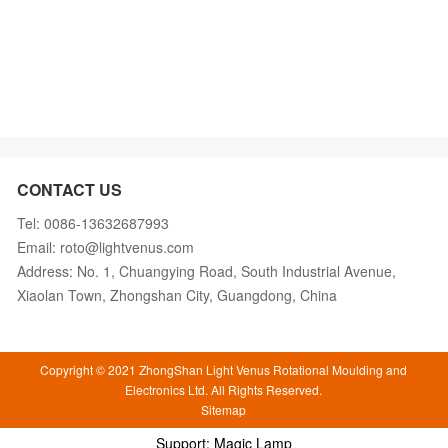
CONTACT US
Tel: 0086-13632687993
Email: roto@lightvenus.com
Address: No. 1, Chuangying Road, South Industrial Avenue,
Xiaolan Town, Zhongshan City, Guangdong, China
Copyright © 2021 ZhongShan Light Venus Rotational Moulding and
Electronics Ltd. All Rights Reserved.
Sitemap
Support: Magic Lamp