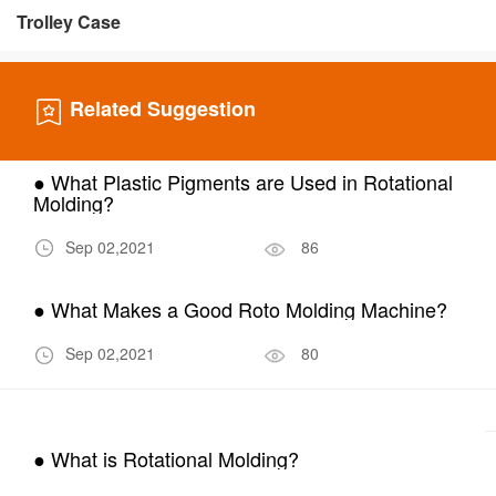
Trolley Case
Related Suggestion
● What Plastic Pigments are Used in Rotational
Molding?
Sep 02,2021
86
● What Makes a Good Roto Molding Machine?
Sep 02,2021
80
● What is Rotational Molding?