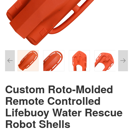
Custom Roto-Molded
Remote Controlled
Lifebuoy Water Rescue
Robot Shells