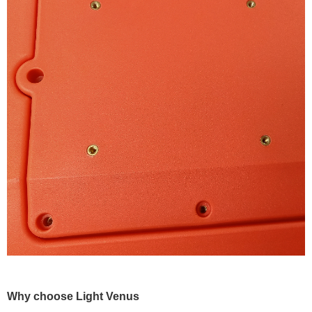
Why choose Light Venus