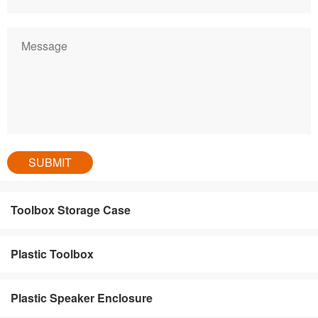
Toolbox Storage Case
Plastic Toolbox
Plastic Speaker Enclosure