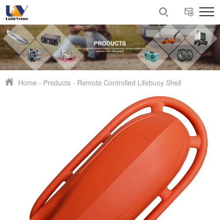
Home
-
Products
-
Remote Controlled Lifebuoy Shell