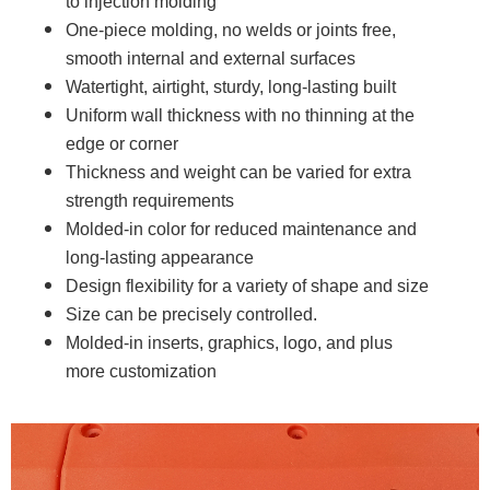
to injection molding
One-piece molding, no welds or joints free,
smooth internal and external surfaces
Watertight, airtight, sturdy, long-lasting built
Uniform wall thickness with no thinning at the
edge or corner
Thickness and weight can be varied for extra
strength requirements
Molded-in color for reduced maintenance and
long-lasting appearance
Design flexibility for a variety of shape and size
Size can be precisely controlled.
Molded-in inserts, graphics, logo, and plus
more customization