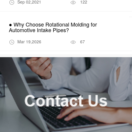
Sep 02,2021
122
● Why Choose Rotational Molding for
Automotive Intake Pipes?
Mar 19,2026
67