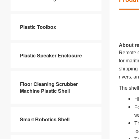
Plastic Toolbox
About re
Remote co
Plastic Speaker Enclosure
for marit
shipping 
rivers, a
Floor Cleaning Scrubber
The shel
Machine Plastic Shell
HD
Fo
wa
Smart Robotics Shell
Th
lo