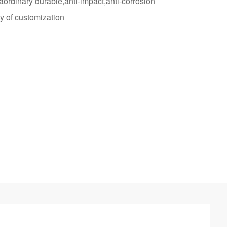
raordinary durable,anti-impact,anti-corrosion
y of customization