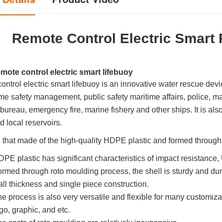
Remote Control Electric Smart 
mote control electric smart lifebuoy
ntrol electric smart lifebuoy is an innovative water rescue device
ime safety management, public safety maritime affairs, police, ma
bureau, emergency fire, marine fishery and other ships. It is al
nd local reservoirs.
l that made of the high-quality HDPE plastic and formed throug
PE plastic has significant characteristics of impact resistance,
rmed through roto moulding process, the shell is sturdy and dura
ll thickness and single piece construction.
e process is also very versatile and flexible for many customizat
go, graphic, and etc.