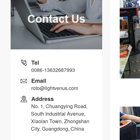
Tel
0086-13632687993
Email
roto@lightvenus.com
Address
No. 1, Chuangying Road,
South Industrial Avenue,
Xiaolan Town, Zhongshan
City, Guangdong, China