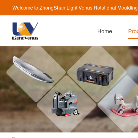
Welcome to ZhongShan Light Venus Rotational Moulding a
Home
Pro