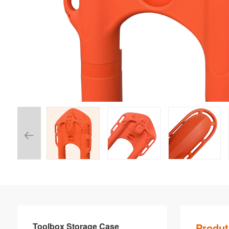
Toolbox Storage Case
Produt