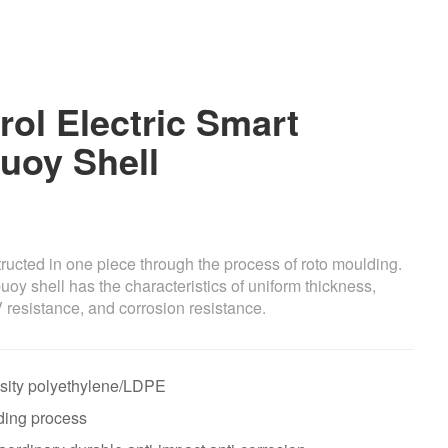
ol Electric Smart
uoy Shell
ucted in one piece through the process of roto moulding.
buoy shell has the characteristics of uniform thickness,
V resistance, and corrosion resistance.
nsity polyethylene/LDPE
ding process