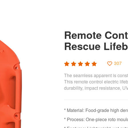
Remote Contr
Rescue Lifeb
307
The seamless apparent is constr
This remote control electric life
durability, impact resistance, U
* Material: Food-grade high de
* Process: One-piece roto moul