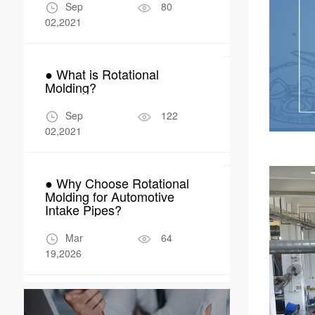
Manufactur
Sep
80
Apr
02,2021
04,2026
● What is Rotational
● Why Rotom
Molding?
Perfect Fit 
Robot Encl
Sep
122
Apr
02,2021
17,2026
● Why Choose Rotational
Molding for Automotive
Intake Pipes?
Mar
64
19,2026