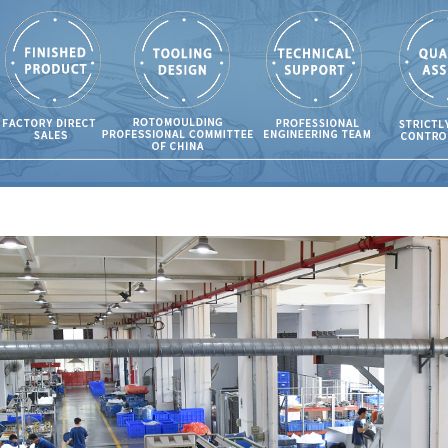
ing?
108
olding is the
for Cleaning
osures?
63