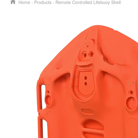
Home
-
Products
-
Remote Controlled Lifebuoy Shell