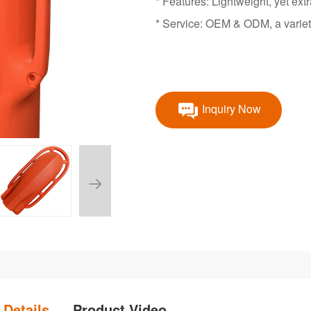
* Features: Lightweight, yet ext
* Service: OEM & ODM, a variet
Inquiry Now
 Details
Product Video