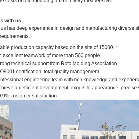
e costs of roto moulding are relatively inexpensive.
k with us
us has deep experience in design and manufacturing diverse shape
 requirements.
able production capacity based on the site of 15000㎡
 excellent teamwork of more than 500 people
rong technical support from Roto Molding Association
O9001 certification, total quality management
ofessional engineering team with rich knowledge and experien
hieve an efficient development, exquisite appearance, precise s
.9% customer satisfaction