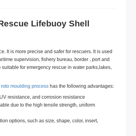
Rescue Lifebuoy Shell
. It is more precise and safer for rescuers. It is used
ritime supervision, fishery bureau, border , port and
so suitable for emergency rescue in water parks,lakes,
h
roto moulding process
has the following advantages:
 UV resistance, and corrosion resistance
ble due to the high tensile strength, uniform
ion options, such as size, shape, color, insert,