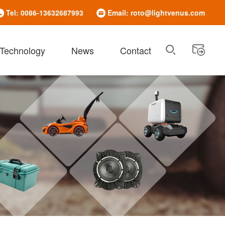
Tel: 0086-13632687993
Email: roto@lightvenus.com
 Technology
News
Contact