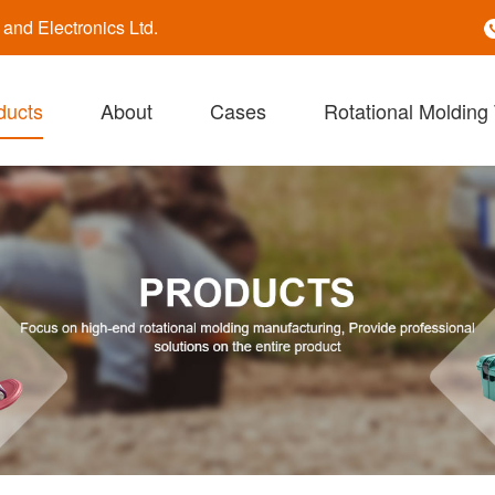
nd Electronics Ltd.
ducts
About
Cases
Rotational Molding