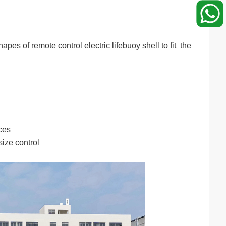
s of remote control electric lifebuoy shell to fit the
ces
ize control