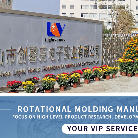
se Rotational
 Automatic
ater Tank
51
the Specific
 of Rotational
Medical Device