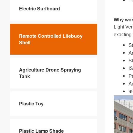
Th
Electric Surfboard
Why wor
Light Ven
exacting
Remote Controlled Lifebuoy
Shell
St
An
St
IS
Agriculture Drone Spraying
Tank
Pr
Ac
99
Plastic Toy
Plastic Lamp Shade