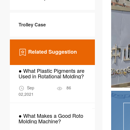
Trolley Case
Related Suggestion
● What Plastic Pigments are
● Why Choo
Used in Rotational Molding?
Molding for
Scrubber W
Sep
86
Mar
02,2021
24,2026
● What Makes a Good Roto
● What Are 
Molding Machine?
Applications
Molding in 