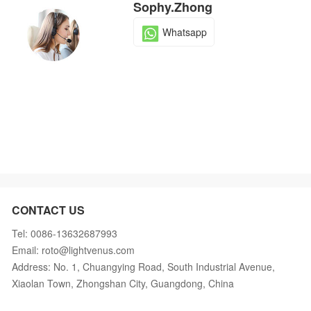
Sophy.Zhong
Whatsapp
CONTACT US
Tel: 0086-13632687993
Email: roto@lightvenus.com
Address: No. 1, Chuangying Road, South Industrial Avenue,
Xiaolan Town, Zhongshan City, Guangdong, China