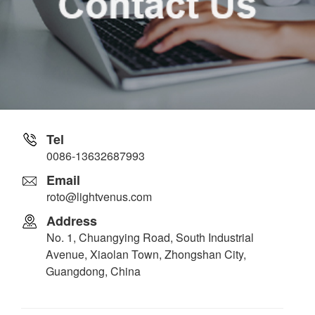
Tel
0086-13632687993
Email
roto@lightvenus.com
Address
No. 1, Chuangying Road, South Industrial
Avenue, Xiaolan Town, Zhongshan City,
Guangdong, China