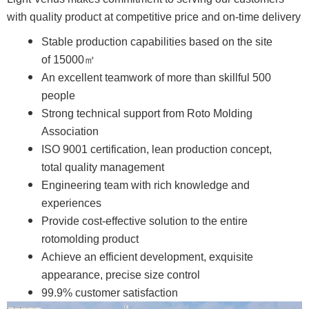
with quality product at competitive price and on-time delivery
Stable production capabilities based on the site
of 15000㎡
An excellent teamwork of more than skillful 500
people
Strong technical support from Roto Molding
Association
ISO 9001 certification, lean production concept,
total quality management
Engineering team with rich knowledge and
experiences
Provide cost-effective solution to the entire
rotomolding product
Achieve an efficient development, exquisite
appearance, precise size control
99.9% customer satisfaction