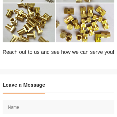
Reach out to us and see how we can serve you!
Leave a Message