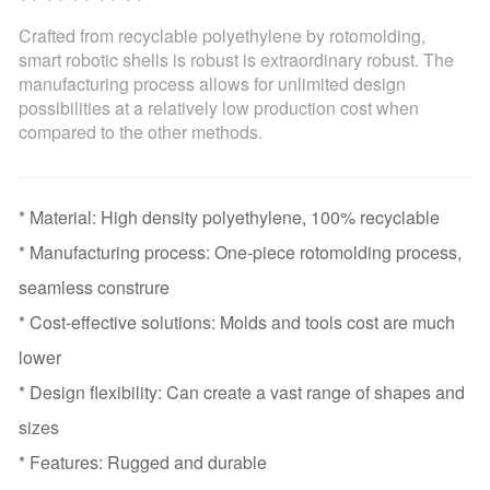
Crafted from recyclable polyethylene by rotomolding,
smart robotic shells is robust is extraordinary robust. The
manufacturing process allows for unlimited design
possibilities at a relatively low production cost when
compared to the other methods.
* Material: High density polyethylene, 100% recyclable
* Manufacturing process: One-piece rotomolding process,
seamless construre
* Cost-effective solutions: Molds and tools cost are much
lower
* Design flexibility: Can create a vast range of shapes and
sizes
* Features: Rugged and durable