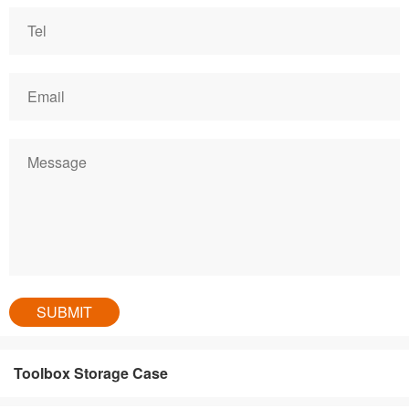
Toolbox Storage Case