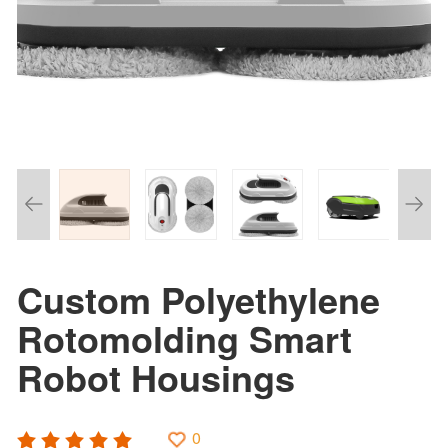
Custom Polyethylene
Rotomolding Smart
Robot Housings
0