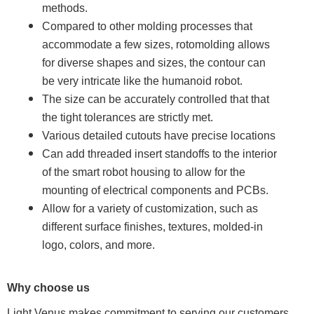
methods.
Compared to other molding processes that
accommodate a few sizes, rotomolding allows
for diverse shapes and sizes, the contour can
be very intricate like the humanoid robot.
The size can be accurately controlled that that
the tight tolerances are strictly met.
Various detailed cutouts have precise locations
Can add threaded insert standoffs to the interior
of the smart robot housing to allow for the
mounting of electrical components and PCBs.
Allow for a variety of customization, such as
different surface finishes, textures, molded-in
logo, colors, and more.
Why choose us
Light Venus makes commitment to serving our customers