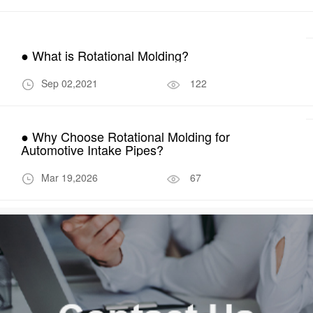
● What is Rotational Molding?
Sep 02,2021
122
● Why Choose Rotational Molding for
Automotive Intake Pipes?
Mar 19,2026
67