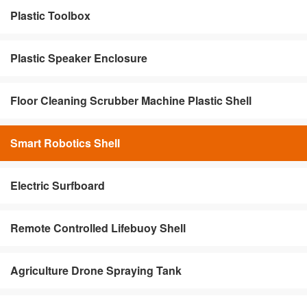
Plastic Toolbox
Plastic Speaker Enclosure
Floor Cleaning Scrubber Machine Plastic Shell
Smart Robotics Shell
Electric Surfboard
Remote Controlled Lifebuoy Shell
Agriculture Drone Spraying Tank