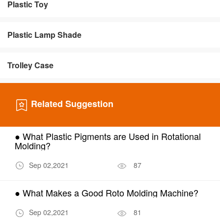
Plastic Toy
Plastic Lamp Shade
Trolley Case
Related Suggestion
● What Plastic Pigments are Used in Rotational
Molding?
Sep 02,2021
87
● What Makes a Good Roto Molding Machine?
Sep 02,2021
81