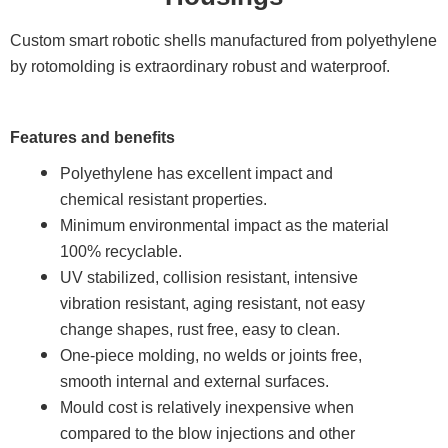
Custom smart robotic shells manufactured from polyethylene
by rotomolding is extraordinary robust and waterproof.
Features and benefits
Polyethylene has excellent impact and
chemical resistant properties.
Minimum environmental impact as the material
100% recyclable.
UV stabilized, collision resistant, intensive
vibration resistant, aging resistant, not easy
change shapes, rust free, easy to clean.
One-piece molding, no welds or joints free,
smooth internal and external surfaces.
Mould cost is relatively inexpensive when
compared to the blow injections and other