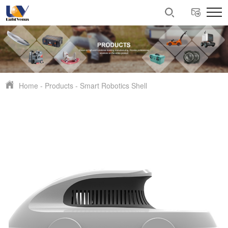
Home
-
Products
-
Smart Robotics Shell