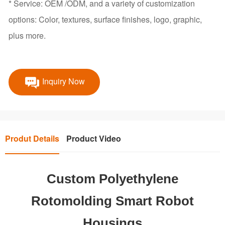
* Service: OEM /ODM, and a variety of customization
options: Color, textures, surface finishes, logo, graphic,
plus more.
Inquiry Now
Produt Details
Product Video
Custom Polyethylene
Rotomolding Smart Robot
Housings