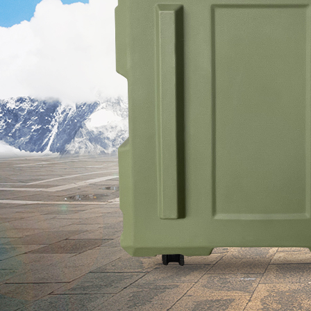
se Rotational
 Automatic
ater Tank
51
the Specific
 of Rotational
Medical Device