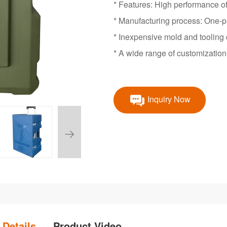
* Features: High performance of 
* Manufacturing process: One-p
* Inexpensive mold and tooling 
* A wide range of customization 
Inquiry Now
 Details
Product Video