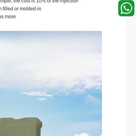
mple, the cost is 10% of the injection
 filled or molded-in
lus more