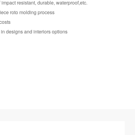
impact resistant, durable, waterproof,etc.
iece roto molding process
costs
in designs and interiors options