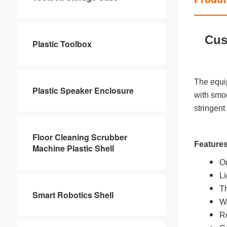
Cus
Plastic Toolbox
The equi
Plastic Speaker Enclosure
with smoo
stringent
Floor Cleaning Scrubber
Feature
Machine Plastic Shell
On
Li
Th
Smart Robotics Shell
Wa
Ro