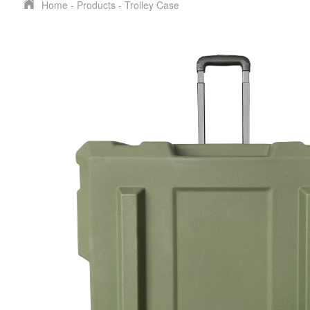
Home
-
Products
-
Trolley Case