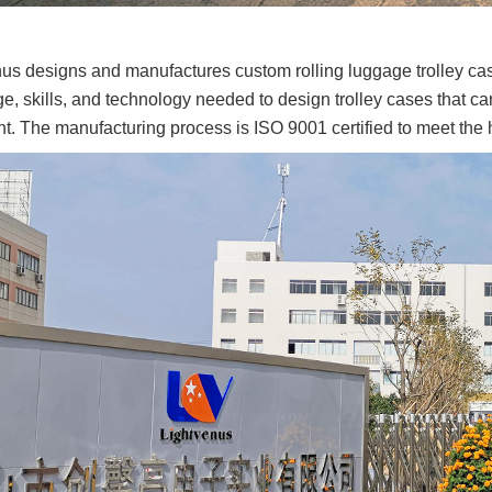
ing?
109
us designs and manufactures custom rolling luggage trolley ca
, skills, and technology needed to design trolley cases that ca
olding is the
. The manufacturing process is ISO 9001 certified to meet the h
for Cleaning
osures?
63