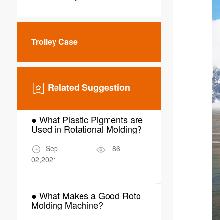
Trolley Case
Related Suggestion
● What Plastic Pigments are
● Why Choo
Used in Rotational Molding?
Molding for
Scrubber W
Sep
86
Mar
02,2021
24,2026
● What Makes a Good Roto
● What Are 
Molding Machine?
Applications
Molding in 