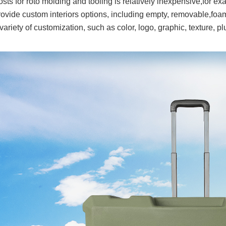
sts for roto molding and tooling is relatively inexpensive,for exa
ovide custom interiors options, including empty, removable,foam
variety of customization, such as color, logo, graphic, texture, p