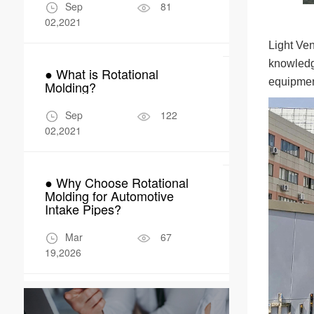
Manufactur
Sep
81
Apr
02,2021
04,2026
Light Ven
knowledge
● What is Rotational
● Why Rotom
equipment
Molding?
Perfect Fit 
Robot Encl
Sep
122
Apr
02,2021
17,2026
● Why Choose Rotational
Molding for Automotive
Intake Pipes?
Mar
67
19,2026