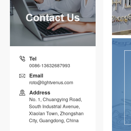
Tel
0086-13632687993
Email
roto@lightvenus.com
Address
No. 1, Chuangying Road,
South Industrial Avenue,
Xiaolan Town, Zhongshan
City, Guangdong, China