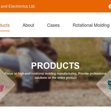
nd Electronics Ltd.
ducts
About
Cases
Rotational Molding