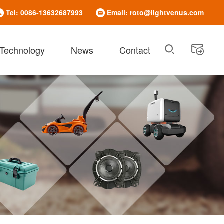
Tel: 0086-13632687993
Email: roto@lightvenus.com
 Technology
News
Contact