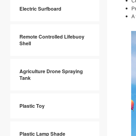
Co
Electric Surfboard
Pr
A 
Remote Controlled Lifebuoy
Shell
Agriculture Drone Spraying
Tank
Plastic Toy
Plastic Lamp Shade