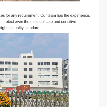
ses for any requirement. Our team has the experience,
n protect even the most delicate and sensitive
ighest quality standard.