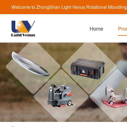
Welcome to ZhongShan Light Venus Rotational Moulding a
Home
Pro