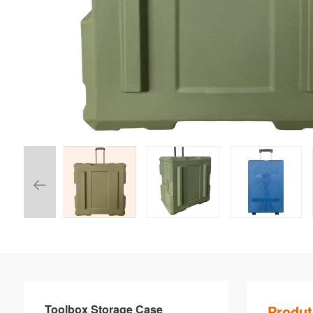
Toolbox Storage Case
Produt