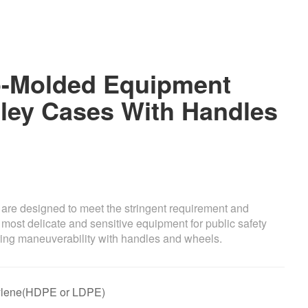
-Molded Equipment
ley Cases With Handles
e are designed to meet the stringent requirement and
 most delicate and sensitive equipment for public safety
fering maneuverability with handles and wheels.
thylene(HDPE or LDPE)