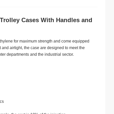
rolley Cases With Handles and
yethylene for maximum strength and come equipped
 and airtight, the case are designed to meet the
hter departments and the industrial sector.
ics