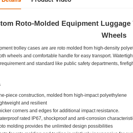
tom Roto-Molded Equipment Luggage T
Wheels
pment trolley cases are are roto molded from high-density pol
th wheels and comfortable handle for easy transport. Watertight
 requirement and standard like public safety departments, firefig
s
e-piece construction, molded from high-impact polyethylene
ghtweight and resilient
icker corners and edges for additional impact resistance.
terproof rated IP67, shockproof and anti-corrosion characterist
to molding provides the unlimited design possibilities