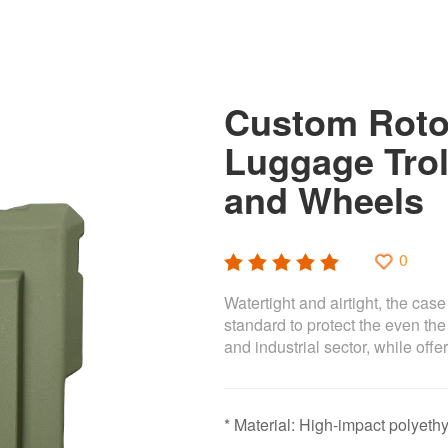
Custom Roto
Luggage Trol
and Wheels
0
Watertight and airtight, the cas
standard to protect the even the
and industrial sector, while of
* Material: High-impact polye