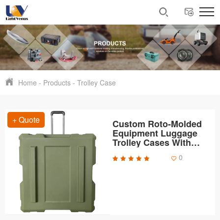
Home
-
Products
-
Trolley Case
+ Quote
Custom Roto-Molded
Equipment Luggage
Trolley Cases With
Handles and Wheels
0