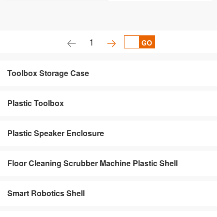
1
GO
Toolbox Storage Case
Plastic Toolbox
Plastic Speaker Enclosure
Floor Cleaning Scrubber Machine Plastic Shell
Smart Robotics Shell