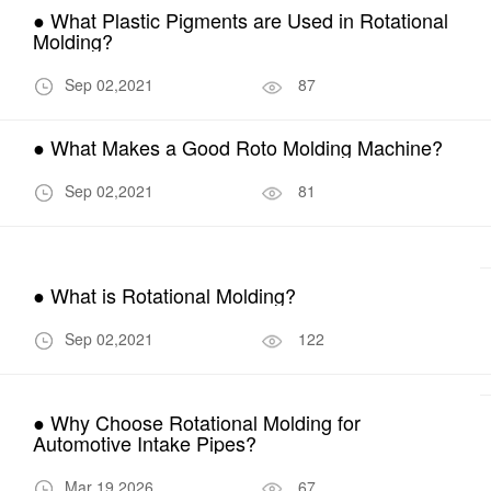
● What Plastic Pigments are Used in Rotational
Molding?
Sep 02,2021
87
● What Makes a Good Roto Molding Machine?
Sep 02,2021
81
● What is Rotational Molding?
Sep 02,2021
122
● Why Choose Rotational Molding for
Automotive Intake Pipes?
Mar 19,2026
67