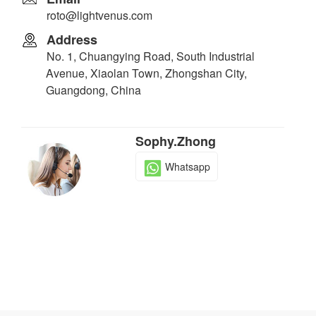
roto@lightvenus.com
Address
No. 1, Chuangying Road, South Industrial
Avenue, Xiaolan Town, Zhongshan City,
Guangdong, China
Sophy.Zhong
Whatsapp