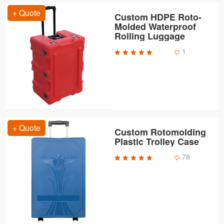
+ Quote
Custom HDPE Roto-
Molded Waterproof
Rolling Luggage
1
+ Quote
Custom Rotomolding
Plastic Trolley Case
78