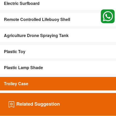
Electric Surfboard
Remote Controlled Lifebuoy Shell
Agriculture Drone Spraying Tank
Plastic Toy
Plastic Lamp Shade
Trolley Case
Related Suggestion