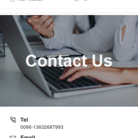
Tel
0086-13632687993
Email